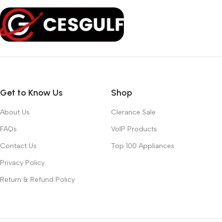
Get to Know Us
Shop
About Us
Clerance Sale
FAQs
VoIP Products
Contact Us
Top 100 Appliances
Privacy Policy
Return & Refund Policy