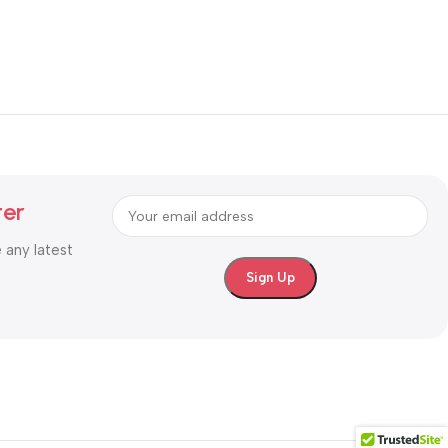
ter
e any latest