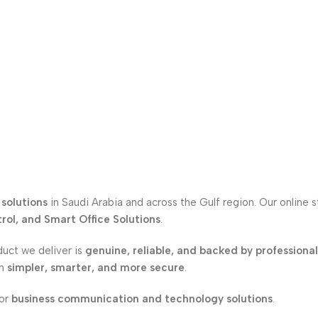
solutions
in Saudi Arabia and across the Gulf region. Our online 
ol, and Smart Office Solutions
.
duct we deliver is
genuine, reliable, and backed by professiona
on
simpler, smarter, and more secure
.
for
business communication and technology solutions
.