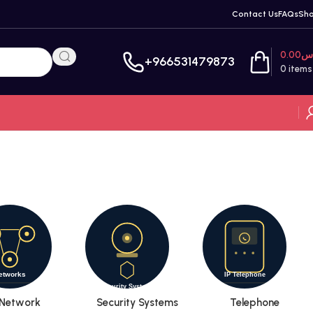
Contact Us
FAQs
Sh
0.00
ر
+966531479873
0
items
Network
Security Systems
Telephone