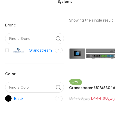
Systems
Showing the single result
Brand
Grandstream
1
Color
-7%
Grandstream UCM6304A
PBX System
1,444.00
ر.
Black
1,547.00
ر.س
1