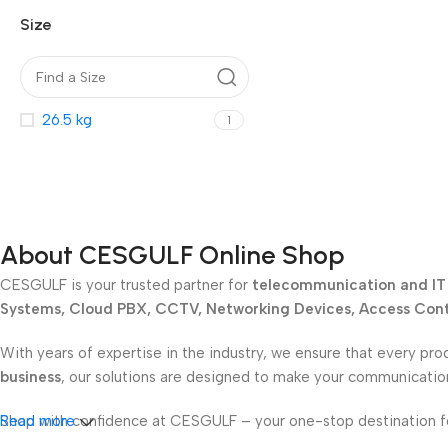
Size
26.5 kg
1
About CESGULF Online Shop
CESGULF is your trusted partner for
telecommunication and IT 
Systems, Cloud PBX, CCTV, Networking Devices, Access Contr
With years of expertise in the industry, we ensure that every pro
business
, our solutions are designed to make your communicati
Shop with confidence at CESGULF – your one-stop destination 
Read more