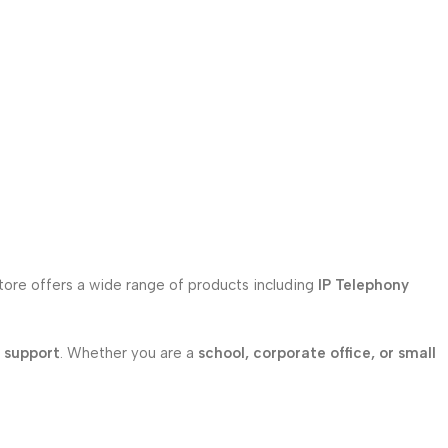
store offers a wide range of products including
IP Telephony
l support
. Whether you are a
school, corporate office, or small