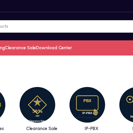
ing
Clearance Sale
Download Center
es
Clearance Sale
IP-PBX