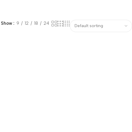
Show
9
12
18
24