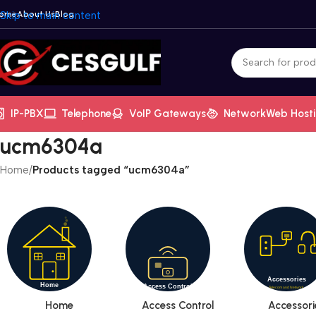
ome
Skip to main content
About Us
Blog
IP-PBX
Telephone
VoIP Gateways
Network
Web Host
ucm6304a
Home
/
Products tagged “ucm6304a”
Home
Access Control
Accessori