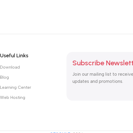
Useful Links
Subscribe Newslet
Download
Join our mailing list to receiv
Blog
updates and promotions.
Learning Center
Web Hosting