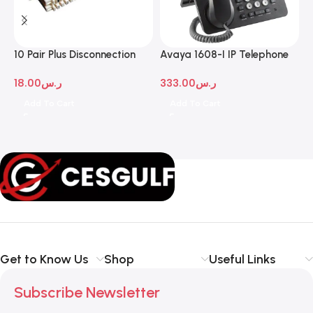
10 Pair Plus Disconnection
Avaya 1608-I IP Telephone
A
Module
D
18.00
ر.س
333.00
ر.س
1
Add To Cart
Add To Cart
Get to Know Us
Shop
Useful Links
Subscribe Newsletter