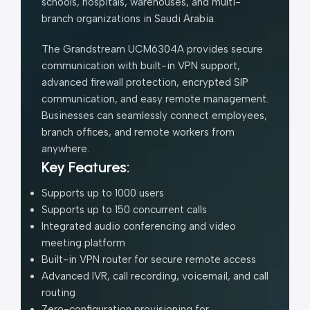
schools, hospitals, warehouses, and multi-
branch organizations in Saudi Arabia.
The Grandstream UCM6304A provides secure
communication with built-in VPN support,
advanced firewall protection, encrypted SIP
communication, and easy remote management.
Businesses can seamlessly connect employees,
branch offices, and remote workers from
anywhere.
Key Features:
Supports up to 1000 users
Supports up to 150 concurrent calls
Integrated audio conferencing and video
meeting platform
Built-in VPN router for secure remote access
Advanced IVR, call recording, voicemail, and call
routing
Zero-configuration provisioning for