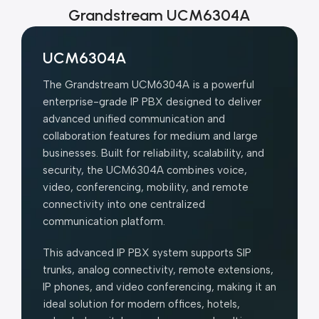
Grandstream UCM6304A
UCM6304A
The Grandstream UCM6304A is a powerful
enterprise-grade IP PBX designed to deliver
advanced unified communication and
collaboration features for medium and large
businesses. Built for reliability, scalability, and
security, the UCM6304A combines voice,
video, conferencing, mobility, and remote
connectivity into one centralized
communication platform.
This advanced IP PBX system supports SIP
trunks, analog connectivity, remote extensions,
IP phones, and video conferencing, making it an
ideal solution for modern offices, hotels,