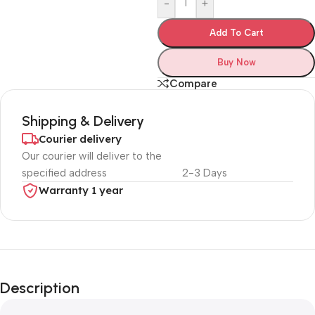
-
+
Add To Cart
Buy Now
Compare
Shipping & Delivery
Courier delivery
Our courier will deliver to the
specified address
2-3 Days
Warranty 1 year
Unbeatable offers
Black Friday
Description
Blowout!