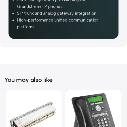
Grandstream IP phones
SIP trunk and analog gateway integration
High-performance unified communication
platform
You may also like