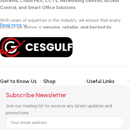
Systems, Cloud PBX, CCTV, Networking Devices, Access
Control, and Smart Office Solutions
.
With years of expertise in the industry, we ensure that every
Read more
product we deliver is
genuine, reliable, and backed by
professional support
. Whether you are a
school, corporate
office, or small business
, our solutions are designed to make
your communication
simpler, smarter, and more secure
.
Shop with confidence at CESGULF – your one-stop destination
for
business communication and technology solutions
.
Get to Know Us
Shop
Useful Links
Subscribe Newsletter
Join our mailing list to receive any latest updates and
promotions.