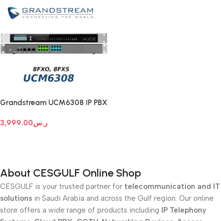
Grandstream UCM6308 IP PBX
3,999.00
ر.س
Add To Cart
About CESGULF Online Shop
CESGULF is your trusted partner for
telecommunication and IT
solutions
in Saudi Arabia and across the Gulf region. Our online
store offers a wide range of products including
IP Telephony