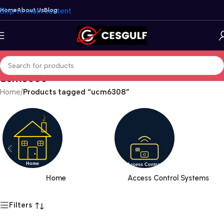
Skip to main content
Home
About Us
Blog
ucm6308
Home
/
Products tagged “ucm6308”
Home
Access Control Systems
Filters