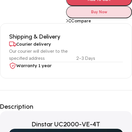
Buy Now
Compare
Shipping & Delivery
Courier delivery
Our courier will deliver to the
specified address
2-3 Days
Warranty 1 year
Unbeatable offers
Black Friday
Description
Blowout!
Dinstar UC2000-VE-4T