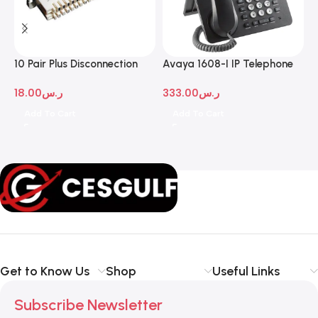
10 Pair Plus Disconnection
Avaya 1608-I IP Telephone
A
Module
D
18.00
ر.س
333.00
ر.س
1
Add To Cart
Add To Cart
Get to Know Us
Shop
Useful Links
Subscribe Newsletter