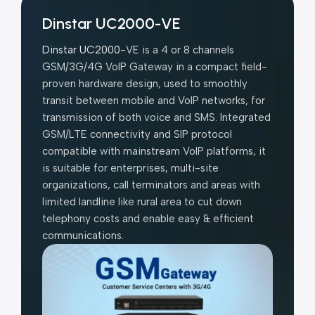
Dinstar UC2000-VE
Dinstar UC2000
-VE is a 4 or 8 channels
GSM/3G/4G VoIP Gateway in a compact field-
proven hardware design, used to smoothly
transit between mobile and VoIP networks, for
transmission of both voice and SMS. Integrated
GSM/LTE connectivity and SIP protocol
compatible with mainstream VoIP platforms, it
is suitable for enterprises, multi-site
organizations, call terminators and areas with
limited landline like rural area to cut down
telephony costs and enable easy & efficient
communications.