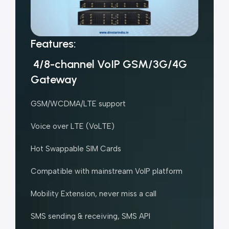
Features:
4/8-channel VoIP GSM/3G/4G
Gateway
GSM/WCDMA/LTE support
Voice over LTE (VoLTE)
Hot Swappable SIM Cards
Compatible with mainstream VoIP platform
Mobility Extension, never miss a call
SMS sending & receiving, SMS API