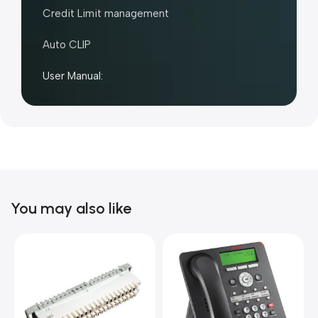
Credit Limit management
Auto CLIP
User Manual:
You may also like