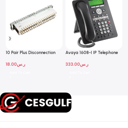
10 Pair Plus Disconnection
Avaya 1608-I IP Telephone
A
Module
D
18.00
ر.س
333.00
ر.س
1
Add To Cart
Add To Cart