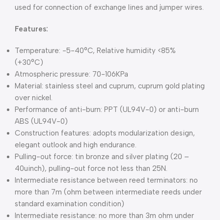
used for connection of exchange lines and jumper wires.
Features:
Temperature: -5-40°C, Relative humidity <85%
(+30°C)
Atmospheric pressure: 70-106KPa
Material: stainless steel and cuprum, cuprum gold plating
over nickel.
Performance of anti-burn: PPT (UL94V-0) or anti-burn
ABS (UL94V-0)
Construction features: adopts modularization design,
elegant outlook and high endurance.
Pulling-out force: tin bronze and silver plating (20 –
40uinch), pulling-out force not less than 25N.
Intermediate resistance between reed terminators: no
more than 7m (ohm between intermediate reeds under
standard examination condition)
Intermediate resistance: no more than 3m ohm under