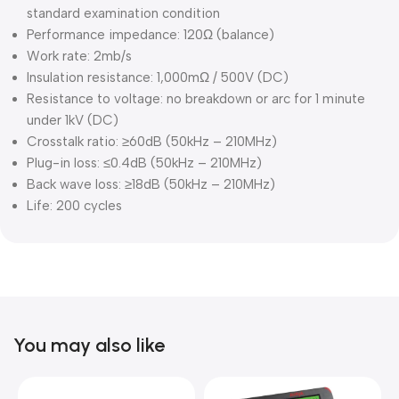
standard examination condition
Performance impedance: 120Ω (balance)
Work rate: 2mb/s
Insulation resistance: 1,000mΩ / 500V (DC)
Resistance to voltage: no breakdown or arc for 1 minute
under 1kV (DC)
Crosstalk ratio: ≥60dB (50kHz – 210MHz)
Plug-in loss: ≤0.4dB (50kHz – 210MHz)
Back wave loss: ≥18dB (50kHz – 210MHz)
Life: 200 cycles
You may also like