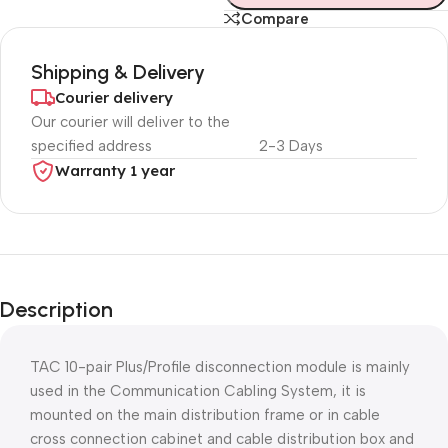
Compare
Shipping & Delivery
Courier delivery
Our courier will deliver to the
specified address
2-3 Days
Warranty 1 year
Unbeatable offers
Black Friday
Description
Blowout!
TAC 10-pair Plus/Profile disconnection module is mainly
used in the Communication Cabling System, it is
mounted on the main distribution frame or in cable
cross connection cabinet and cable distribution box and