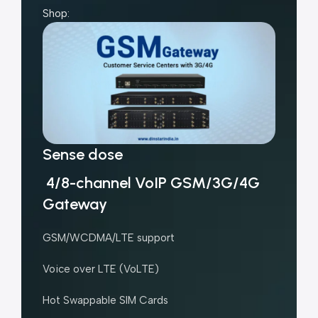
Shop:
Sense dose
4/8-channel VoIP GSM/3G/4G
Gateway
GSM/WCDMA/LTE support
Voice over LTE (VoLTE)
Hot Swappable SIM Cards