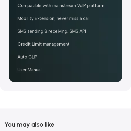
Compatible with mainstream VoIP platform
Mobility Extension, never miss a call
SMS sending & receiving, SMS API
Credit Limit management
Auto CLIP
User Manual:
You may also like