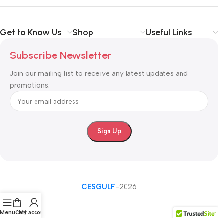
Get to Know Us
Shop
Useful Links
Subscribe Newsletter
Join our mailing list to receive any latest updates and
promotions.
CESGULF
-2026
Menu
Cart
My account