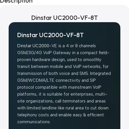
Description
Blowout!
Dinstar UC2000-VF-8T
Dinstar UC2000-VF-8T
Dinstar UC2000
-VE is a 4 or 8 channels
GSM/3G/4G VoIP Gateway in a compact field-
proven hardware design, used to smoothly
transit between mobile and VoIP networks, for
transmission of both voice and SMS. Integrated
GSM/WCDMA/LTE connectivity and SIP
protocol compatible with mainstream VoIP
platforms, it is suitable for enterprises, multi-
site organizations, call terminators and areas
with limited landline like rural area to cut down
telephony costs and enable easy & efficient
communications.