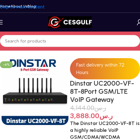
Skip to main content
Home
About Us
Blog
Home
/
VoIP Gateways
/
Dinstar
Fast delivery within 72
-6%
Hours
Dinstar UC2000-VF-
8T-8Port GSM/LTE
VoIP Gateway
4,144.00
ر.س
3,888.00
ر.س
The Dinstar UC2000-VF-8T is
a highly reliable VoIP
GSM/CDMA/WCDMA