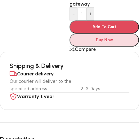
gateway
-
+
Add To Cart
Buy Now
Compare
Shipping & Delivery
Courier delivery
Our courier will deliver to the
specified address
2-3 Days
Warranty 1 year
Unbeatable offers
Black Friday