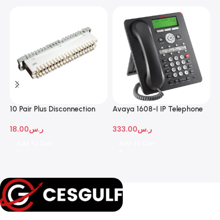
10 Pair Plus Disconnection
Avaya 1608-I IP Telephone
A
Module
D
18.00
ر.س
333.00
ر.س
1
Add To Cart
Add To Cart