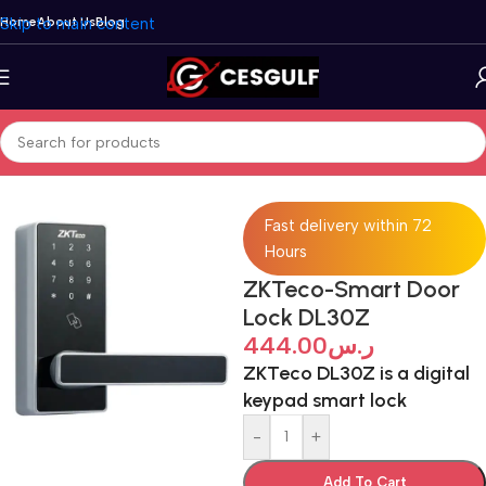
Skip to main content
Home
About Us
Blog
Home
/
Security Systems
/
ZKTeco
Fast delivery within 72
Hours
ZKTeco-Smart Door
Lock DL30Z
444.00
ر.س
ZKTeco DL30Z is a digital
keypad smart lock
-
+
Add To Cart