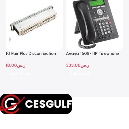
10 Pair Plus Disconnection
Avaya 1608-I IP Telephone
A
Module
D
18.00
ر.س
333.00
ر.س
1
Add To Cart
Add To Cart