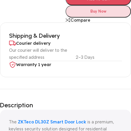
Buy Now
Compare
Shipping & Delivery
Courier delivery
Our courier will deliver to the
specified address
2-3 Days
Warranty 1 year
Unbeatable offers
Black Friday
Description
Blowout!
The
ZKTeco DL30Z Smart Door Lock
is a premium,
keyless security solution designed for residential