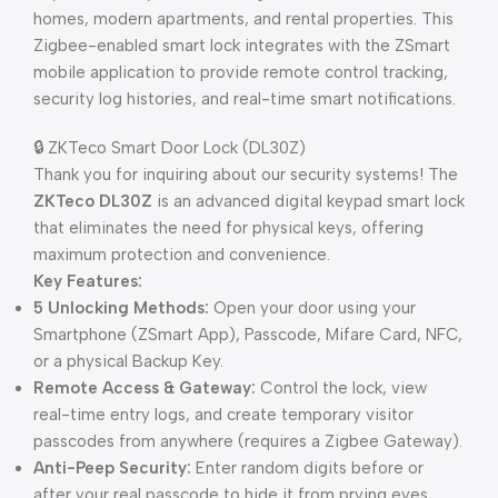
homes, modern apartments, and rental properties. This
Zigbee-enabled smart lock integrates with the ZSmart
mobile application to provide remote control tracking,
security log histories, and real-time smart notifications.
🔒 ZKTeco Smart Door Lock (DL30Z)
Thank you for inquiring about our security systems! The
ZKTeco DL30Z
is an advanced digital keypad smart lock
that eliminates the need for physical keys, offering
maximum protection and convenience.
Key Features:
5 Unlocking Methods:
Open your door using your
Smartphone (ZSmart App), Passcode, Mifare Card, NFC,
or a physical Backup Key.
Remote Access & Gateway:
Control the lock, view
real-time entry logs, and create temporary visitor
passcodes from anywhere (requires a Zigbee Gateway).
Anti-Peep Security:
Enter random digits before or
after your real passcode to hide it from prying eyes.