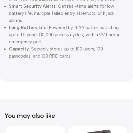
Smart Security Alerts:
Get real-time alerts for low
battery life, multiple failed entry attempts, or hijack
alarms.
Long Battery Life:
Powered by 4 AA batteries lasting
up to 1.5 years (10,000 access cycles) with a 9V backup
emergency port.
Capacity:
Securely stores up to 100 users, 100
passcodes, and 100 RFID cards.
You may also like