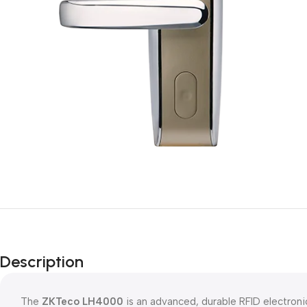
Description
The
ZKTeco LH4000
is an advanced, durable RFID electronic