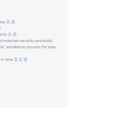
ess.
[
1
,
2
]
]
rity.
[
1
,
2
]
d maintain security protocols.
” installation process for easy
in time.
[
1
,
2
,
3
]