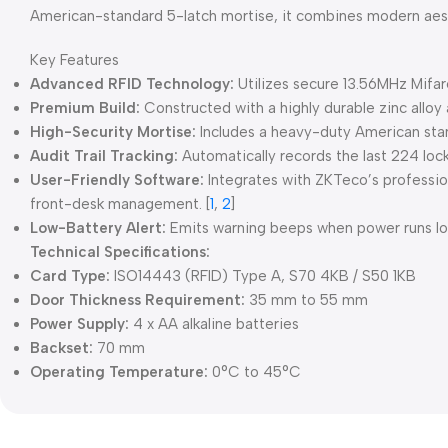
American-standard 5-latch mortise, it combines modern aest
Key Features
Advanced RFID Technology:
Utilizes secure 13.56MHz Mifar
Premium Build:
Constructed with a highly durable zinc alloy 
High-Security Mortise:
Includes a heavy-duty American stan
Audit Trail Tracking:
Automatically records the last 224 lock
User-Friendly Software:
Integrates with ZKTeco’s professio
front-desk management.
[
1
,
2
]
Low-Battery Alert:
Emits warning beeps when power runs low,
Technical Specifications:
Card Type:
ISO14443 (RFID) Type A, S70 4KB / S50 1KB
Door Thickness Requirement:
35 mm to 55 mm
Power Supply:
4 x AA alkaline batteries
Backset:
70 mm
Operating Temperature:
0°C to 45°C