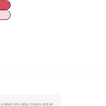
Unbeatable offers
Black Friday
Blowout!
a sleek zinc-alloy chassis and an