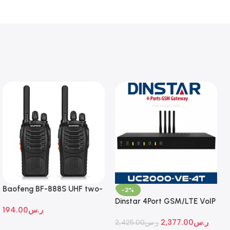
Baofeng BF-888S UHF two-
-2%
way radio
Dinstar 4Port GSM/LTE VoIP
194.00
ر.س
Gateway
2,377.00
ر.س
2,425.00
ر.س