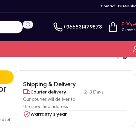
Contact Us
FAQs
Sh
0.00
ر
+966531479873
0
items
Shipping & Delivery
or
Courier delivery
2-3 Days
Our courier will deliver to
the specified address
Warranty 1 year
hotel