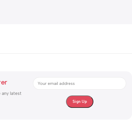
ter
e any latest