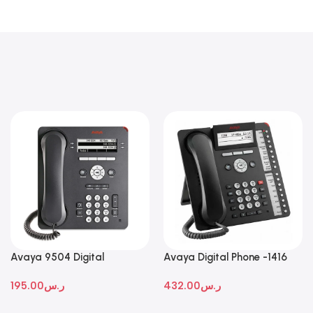
Avaya 9504 Digital
Avaya Digital Phone -1416
Deskphone
195.00
ر.س
432.00
ر.س