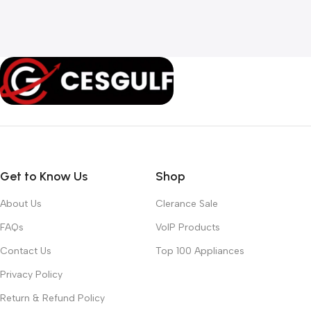
Get to Know Us
Shop
About Us
Clerance Sale
FAQs
VoIP Products
Contact Us
Top 100 Appliances
Privacy Policy
Return & Refund Policy