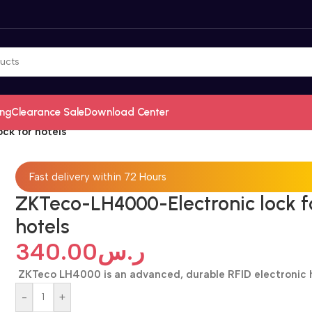
ing
Clearance Sale
Download Center
ck for hotels
Fast delivery within 72 Hours
ZKTeco-LH4000-Electronic lock f
hotels
340.00
ر.س
ZKTeco LH4000 is an advanced, durable RFID electronic 
-
+