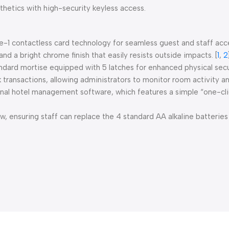
hetics with high-security keyless access.
e-1 contactless card technology for seamless guest and staff acc
and a bright chrome finish that easily resists outside impacts.
[
1
,
2
dard mortise equipped with 5 latches for enhanced physical secu
 transactions, allowing administrators to monitor room activity an
nal hotel management software, which features a simple “one-click
 ensuring staff can replace the 4 standard AA alkaline batteries 