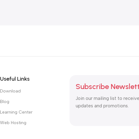
Useful Links
Subscribe Newslet
Download
Join our mailing list to receiv
Blog
updates and promotions.
Learning Center
Web Hosting