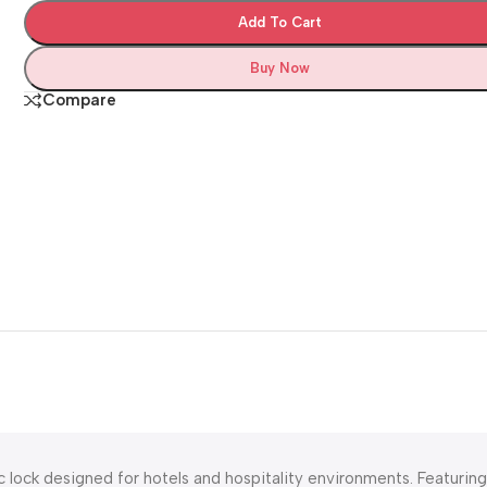
Add To Cart
Buy Now
Compare
 lock designed for hotels and hospitality environments. Featuring 