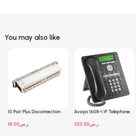
You may also like
10 Pair Plus Disconnection
Avaya 1608-I IP Telephone
Module
18.00
ر.س
333.00
ر.س