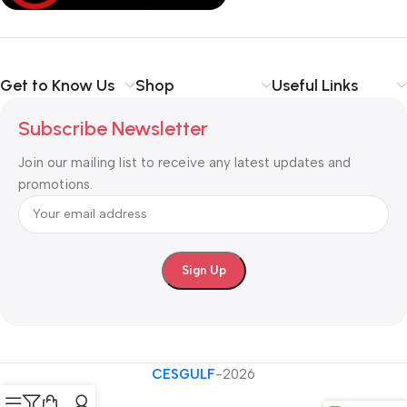
Shop with confidence at CESGULF – your one-stop destination
for
business communication and technology solutions
.
Get to Know Us
Shop
Useful Links
Subscribe Newsletter
Join our mailing list to receive any latest updates and
promotions.
CESGULF
-2026