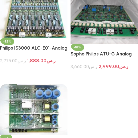
-32%
Philips IS3000 ALC-E01-Analog
-18%
Sopho Philips ATU-G Analog
Line Circuit Card
Trunk Card
1,888.00
ر.س
2,775.00
ر.س
2,999.00
ر.س
3,660.00
ر.س
Add To Cart
Add To Cart
-11%