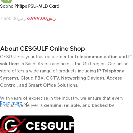
Sopho Philips PSU-MLD Card
6,999.00
ر.س
7,860.00
ر.س
Add To Cart
About CESGULF Online Shop
CESGULF is your trusted partner for
telecommunication and IT
solutions
in Saudi Arabia and across the Gulf region. Our online
store offers a wide range of products including
IP Telephony
Systems, Cloud PBX, CCTV, Networking Devices, Access
Control, and Smart Office Solutions
.
With years of expertise in the industry, we ensure that every
Read more
product we deliver is
genuine, reliable, and backed by
professional support
. Whether you are a
school, corporate
office, or small business
, our solutions are designed to make
your communication
simpler, smarter, and more secure
.