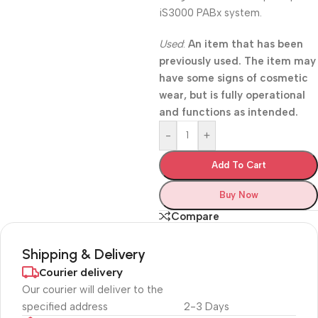
iS3000 PABx system.
Used
:
An item that has been
previously used. The item may
have some signs of cosmetic
wear, but is fully operational
and functions as intended.
-
+
Add To Cart
Buy Now
Compare
Shipping & Delivery
Courier delivery
Our courier will deliver to the
specified address
2-3 Days