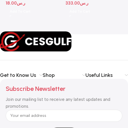
18.00
ر.س
333.00
ر.س
1
Add To Cart
Add To Cart
Get to Know Us
Shop
Useful Links
Subscribe Newsletter
Join our mailing list to receive any latest updates and
promotions.