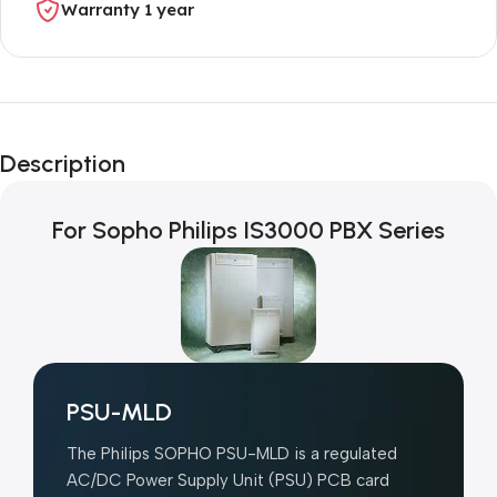
Warranty 1 year
Unbeatable offers
Black Friday
Description
Blowout!
For Sopho Philips IS3000 PBX Series
PSU-MLD
The Philips SOPHO PSU-MLD is a regulated
AC/DC Power Supply Unit (PSU) PCB card