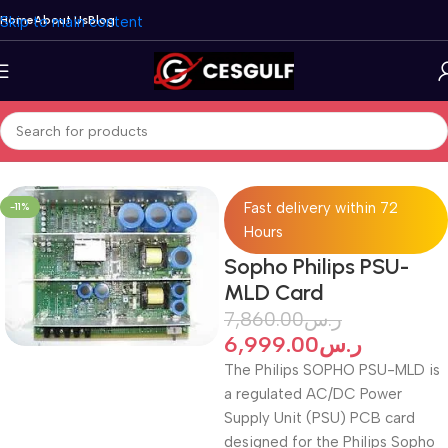
Skip to main content
Home
About Us
Blog
Home
/
Clearance Sale
Fast delivery within 72
-11%
Hours
Sopho Philips PSU-
MLD Card
7,860.00
ر.س
6,999.00
ر.س
The Philips SOPHO PSU-MLD is
a regulated AC/DC Power
Supply Unit (PSU) PCB card
designed for the Philips Sopho