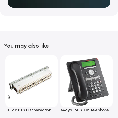
You may also like
10 Pair Plus Disconnection
Avaya 1608-I IP Telephone
A
Module
D