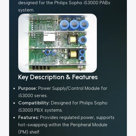
designed for the Philips Sopho iS3000 PABx
system.
Key Description & Features
Purpose:
Power Supply/Control Module for
iS3000 series.
Compatibility:
Designed for Philips Sopho
iS3000 PBX systems.
Features:
Provides regulated power, supports
hot-swapping within the
Peripheral Module
(PM)
shelf.