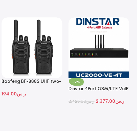
Baofeng BF-888S UHF two-
-2%
way radio
Dinstar 4Port GSM/LTE VoIP
194.00
ر.س
Gateway
2,377.00
ر.س
2,425.00
ر.س