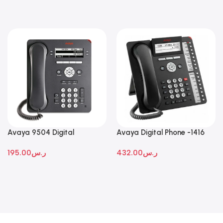
Avaya 9504 Digital
Avaya Digital Phone -1416
Deskphone
195.00
ر.س
432.00
ر.س