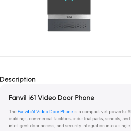
Description
Fanvil i61 Video Door Phone
The
Fanvil i61 Video Door Phone
is a compact yet powerful SI
buildings, commercial facilities, industrial parks, schools, 
intelligent door access, and security integration into a sing