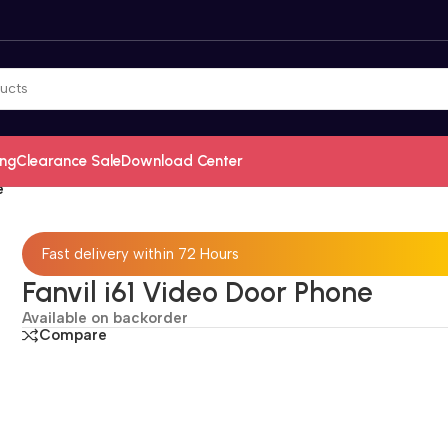
ing
Clearance Sale
Download Center
e
Fast delivery within 72 Hours
Fanvil i61 Video Door Phone
Available on backorder
Compare