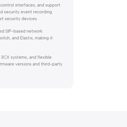
 control interfaces, and support
nd security event recording.
rt security devices.
ized SIP-based network
tch, and Elastix, making it
h 3CX systems, and flexible
rmware versions and third-party