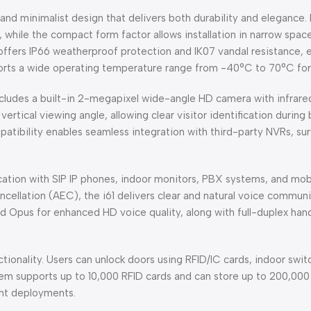
nd minimalist design that delivers both durability and elegance. 
 while the compact form factor allows installation in narrow spa
fers IP66 weatherproof protection and IK07 vandal resistance, en
upports a wide operating temperature range from -40°C to 70°C for
cludes a built-in 2-megapixel wide-angle HD camera with infrared
ertical viewing angle, allowing clear visitor identification durin
tibility enables seamless integration with third-party NVRs, sur
ion with SIP IP phones, indoor monitors, PBX systems, and mob
cellation (AEC), the i61 delivers clear and natural voice commun
d Opus for enhanced HD voice quality, along with full-duplex ha
functionality. Users can unlock doors using RFID/IC cards, indoor
m supports up to 10,000 RFID cards and can store up to 200,000 
nt deployments.