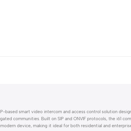
P-based smart video intercom and access control solution designe
and gated communities. Built on SIP and ONVIF protocols, the i61 
le modern device, making it ideal for both residential and enterpr