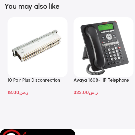
You may also like
10 Pair Plus Disconnection
Avaya 1608-I IP Telephone
Module
18.00
ر.س
333.00
ر.س