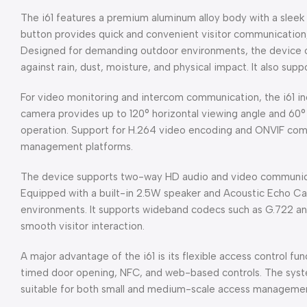
The i61 features a premium aluminum alloy body with a sleek a
button provides quick and convenient visitor communication,
Designed for demanding outdoor environments, the device of
against rain, dust, moisture, and physical impact. It also s
For video monitoring and intercom communication, the i61 in
camera provides up to 120° horizontal viewing angle and 60° v
operation. Support for H.264 video encoding and ONVIF compa
management platforms.
The device supports two-way HD audio and video communicat
Equipped with a built-in 2.5W speaker and Acoustic Echo Can
environments. It supports wideband codecs such as G.722 an
smooth visitor interaction.
A major advantage of the i61 is its flexible access control 
timed door opening, NFC, and web-based controls. The syste
suitable for both small and medium-scale access manageme