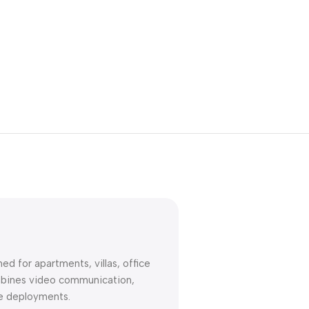
Unbeatable offers
Black Friday
Blowout!
d for apartments, villas, office
combines video communication,
ise deployments.