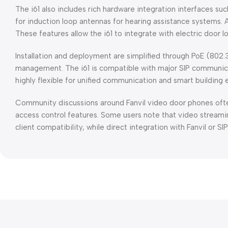
The i61 also includes rich hardware integration interfaces su
for induction loop antennas for hearing assistance systems. 
These features allow the i61 to integrate with electric door 
Installation and deployment are simplified through PoE (802.
management. The i61 is compatible with major SIP communicat
highly flexible for unified communication and smart building
Community discussions around Fanvil video door phones often 
access control features. Some users note that video stream
client compatibility, while direct integration with Fanvil or 