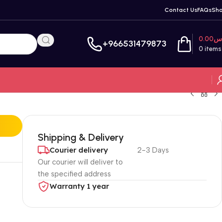
Contact Us
FAQs
Sh
0.00
ر
+966531479873
0
items
Shipping & Delivery
Courier delivery
2-3 Days
Our courier will deliver to
the specified address
Warranty 1 year