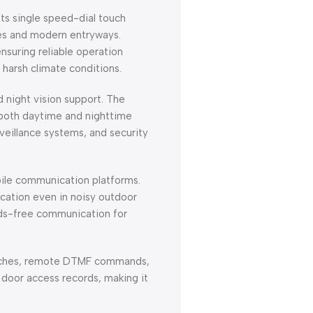
Its single speed-dial touch
ces and modern entryways.
suring reliable operation
 harsh climate conditions.
 night vision support. The
g both daytime and nighttime
veillance systems, and security
ile communication platforms.
ication even in noisy outdoor
nds-free communication for
 switches, remote DTMF commands,
door access records, making it