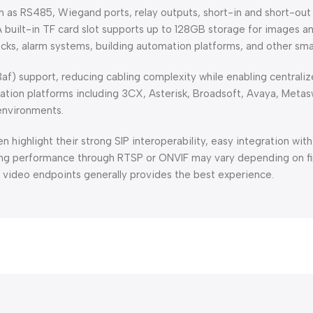
ch as RS485, Wiegand ports, relay outputs, short-in and short-out
A built-in TF card slot supports up to 128GB storage for images a
locks, alarm systems, building automation platforms, and other sma
3af) support, reducing cabling complexity while enabling central
ion platforms including 3CX, Asterisk, Broadsoft, Avaya, Metaswi
 environments.
highlight their strong SIP interoperability, easy integration wit
ing performance through RTSP or ONVIF may vary depending on fi
SIP video endpoints generally provides the best experience.