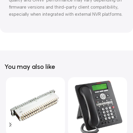
quality and ONVIF performance may vary depending on
firmware versions and third-party client compatibility,
especially when integrated with external NVR platforms.
You may also like