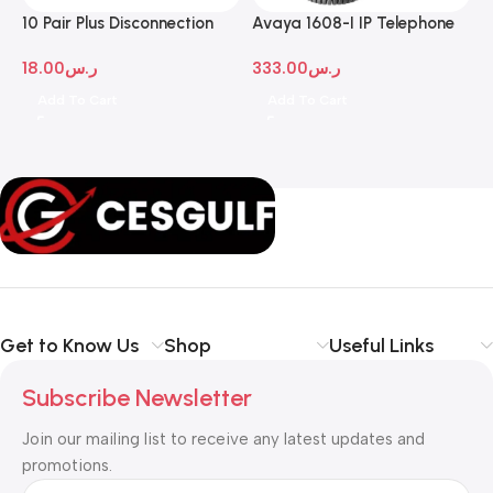
10 Pair Plus Disconnection
Avaya 1608-I IP Telephone
A
Module
D
18.00
ر.س
333.00
ر.س
1
Add To Cart
Add To Cart
Get to Know Us
Shop
Useful Links
Subscribe Newsletter
Join our mailing list to receive any latest updates and
promotions.