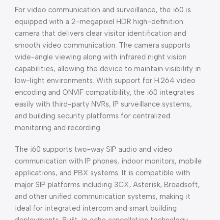
For video communication and surveillance, the i60 is
equipped with a 2-megapixel HDR high-definition
camera that delivers clear visitor identification and
smooth video communication. The camera supports
wide-angle viewing along with infrared night vision
capabilities, allowing the device to maintain visibility in
low-light environments. With support for H.264 video
encoding and ONVIF compatibility, the i60 integrates
easily with third-party NVRs, IP surveillance systems,
and building security platforms for centralized
monitoring and recording.
The i60 supports two-way SIP audio and video
communication with IP phones, indoor monitors, mobile
applications, and PBX systems. It is compatible with
major SIP platforms including 3CX, Asterisk, Broadsoft,
and other unified communication systems, making it
ideal for integrated intercom and smart building