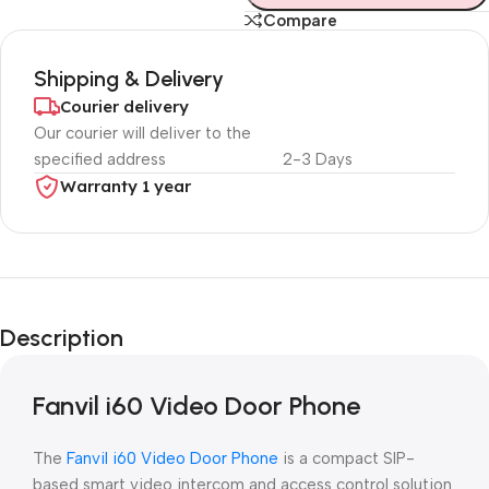
Compare
Shipping & Delivery
Courier delivery
Our courier will deliver to the
specified address
2-3 Days
Warranty 1 year
Unbeatable offers
Black Friday
Description
Blowout!
Fanvil i60 Video Door Phone
The
Fanvil i60 Video Door Phone
is a compact SIP-
based smart video intercom and access control solution