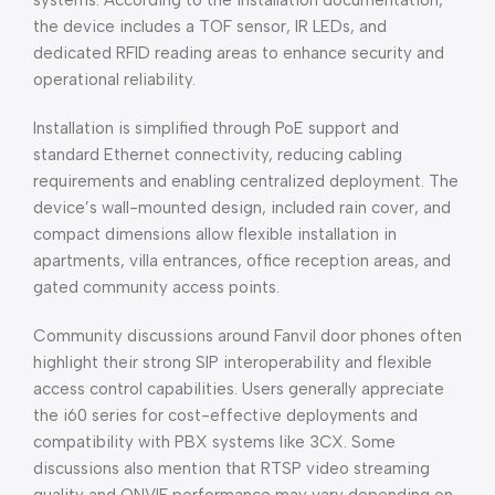
systems. According to the installation documentation,
the device includes a TOF sensor, IR LEDs, and
dedicated RFID reading areas to enhance security and
operational reliability.
Installation is simplified through PoE support and
standard Ethernet connectivity, reducing cabling
requirements and enabling centralized deployment. The
device’s wall-mounted design, included rain cover, and
compact dimensions allow flexible installation in
apartments, villa entrances, office reception areas, and
gated community access points.
Community discussions around Fanvil door phones often
highlight their strong SIP interoperability and flexible
access control capabilities. Users generally appreciate
the i60 series for cost-effective deployments and
compatibility with PBX systems like 3CX. Some
discussions also mention that RTSP video streaming