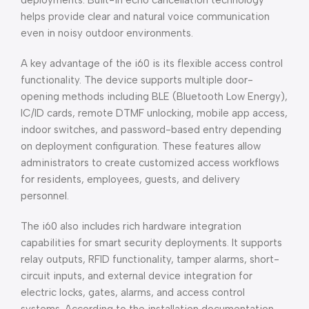
deployments. Built-in echo cancellation technology
helps provide clear and natural voice communication
even in noisy outdoor environments.
A key advantage of the i60 is its flexible access control
functionality. The device supports multiple door-
opening methods including BLE (Bluetooth Low Energy),
IC/ID cards, remote DTMF unlocking, mobile app access,
indoor switches, and password-based entry depending
on deployment configuration. These features allow
administrators to create customized access workflows
for residents, employees, guests, and delivery
personnel.
The i60 also includes rich hardware integration
capabilities for smart security deployments. It supports
relay outputs, RFID functionality, tamper alarms, short-
circuit inputs, and external device integration for
electric locks, gates, alarms, and access control