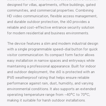
designed for villas, apartments, office buildings, gated
communities, and commercial properties. Combining
HD video communication, flexible access management,
and durable outdoor protection, the i60 provides a
reliable and cost-effective entrance security solution
for modern residential and business environments.
The device features a slim and modern industrial design
with a single programmable speed-dial button for quick
visitor communication. Its compact form factor allows
easy installation in narrow spaces and entryways while
maintaining a professional appearance. Built for indoor
and outdoor deployment, the i60 is protected with an
IP65 weatherproof rating that helps ensure reliable
performance against rain, dust, humidity, and varying
environmental conditions. It also supports an extended
operating temperature range from -40°C to 70°C,
making it suitable for harsh outdoor installations.