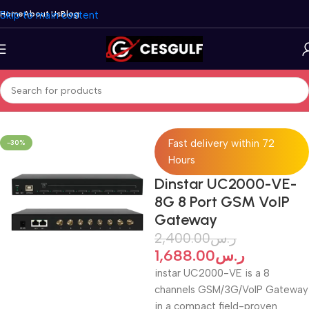
Skip to main content
Home
About Us
Blog
Home
/
VoIP Gateways
/
Dinstar
Fast delivery within 72
-30%
Hours
Dinstar UC2000-VE-
8G 8 Port GSM VoIP
Gateway
2,400.00
ر.س
1,688.00
ر.س
instar UC2000-VE is a 8
channels GSM/3G/VoIP Gateway
in a compact field-proven