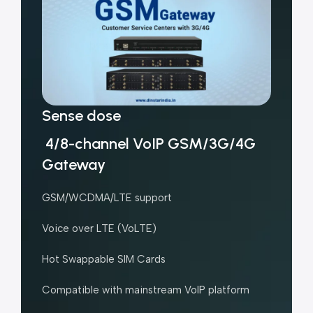
Sense dose
4/8-channel VoIP GSM/3G/4G
Gateway
GSM/WCDMA/LTE support
Voice over LTE (VoLTE)
Hot Swappable SIM Cards
Compatible with mainstream VoIP platform