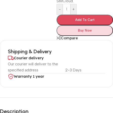
SIMCloud.
-
+
Add To Cart
Buy Now
Compare
Shipping & Delivery
Courier delivery
Our courier will deliver to the
specified address
2-3 Days
Warranty 1 year
Unbeatable offers
Black Friday
Description
Blowout!