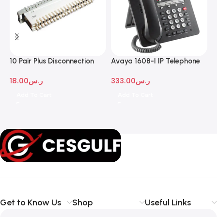
10 Pair Plus Disconnection
Avaya 1608-I IP Telephone
A
Module
D
18.00
ر.س
333.00
ر.س
1
Add To Cart
Add To Cart
Get to Know Us
Shop
Useful Links