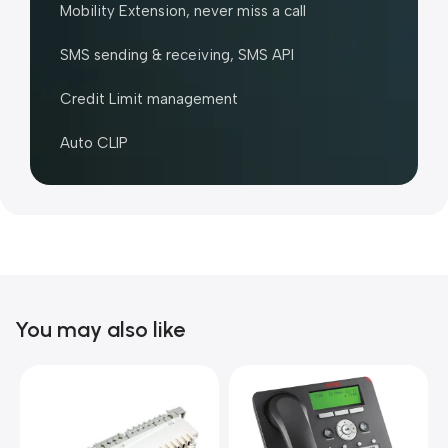
Mobility Extension, never miss a call
SMS sending & receiving, SMS API
Credit Limit management
Auto CLIP
You may also like