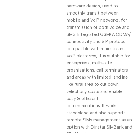
hardware design, used to
smoothly transit between
mobile and VoIP networks, for
transmission of both voice and
SMS. Integrated GSM/WCDMA/
connectivity and SIP protocol
compatible with mainstream
VoIP platforms, it is suitable for
enterprises, multi-site
organizations, call terminators
and areas with limited landline
like rural area to cut down
telephony costs and enable
easy & efficient
communications. It works
standalone and also supports
remote SIMs management as an
option with Dinstar SIMBank and