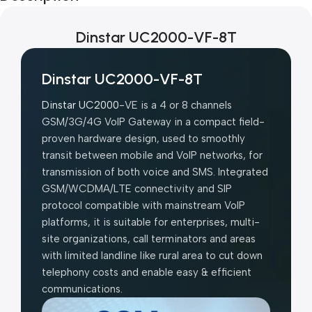
Dinstar UC2000-VF-8T
Dinstar UC2000-VF-8T
Dinstar UC2000
-VE is a 4 or 8 channels
GSM/3G/4G VoIP Gateway in a compact field-
proven hardware design, used to smoothly
transit between mobile and VoIP networks, for
transmission of both voice and SMS. Integrated
GSM/WCDMA/LTE connectivity and SIP
protocol compatible with mainstream VoIP
platforms, it is suitable for enterprises, multi-
site organizations, call terminators and areas
with limited landline like rural area to cut down
telephony costs and enable easy & efficient
communications.