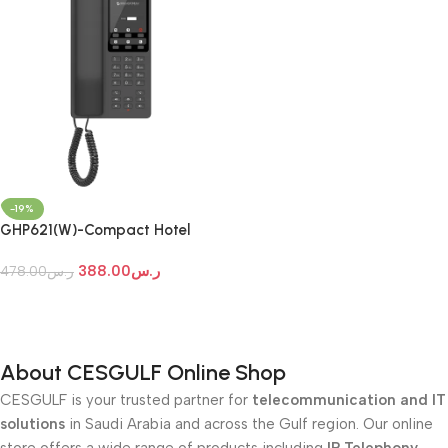
-19%
GHP621(W)-Compact Hotel
Phones
388.00
ر.س
478.00
ر.س
Add To Cart
About CESGULF Online Shop
CESGULF is your trusted partner for
telecommunication and IT
solutions
in Saudi Arabia and across the Gulf region. Our online