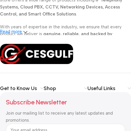
store offers a wide range of products including
IP Telephony
Systems, Cloud PBX, CCTV, Networking Devices, Access
Control, and Smart Office Solutions
.
With years of expertise in the industry, we ensure that every
Read more
product we deliver is
genuine, reliable, and backed by
professional support
. Whether you are a
school, corporate
office, or small business
, our solutions are designed to make
your communication
simpler, smarter, and more secure
.
Shop with confidence at CESGULF – your one-stop destination
for
business communication and technology solutions
.
Get to Know Us
Shop
Useful Links
Subscribe Newsletter
Join our mailing list to receive any latest updates and
promotions.