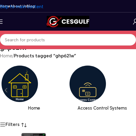
Skip to main content
Home
About Us
Blog
ghp621w
Home
/
Products tagged “ghp621w”
Home
Access Control Systems
Filters