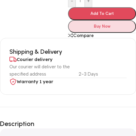
-
+
Add To Cart
Buy Now
Compare
Shipping & Delivery
Courier delivery
Our courier will deliver to the
specified address
2-3 Days
Warranty 1 year
Unbeatable offers
Black Friday
Description
Blowout!