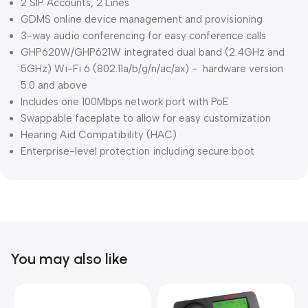
2 SIP Accounts, 2 Lines
GDMS online device management and provisioning
3-way audio conferencing for easy conference calls
GHP620W/GHP621W integrated dual band (2.4GHz and
5GHz) Wi-Fi 6 (802.11a/b/g/n/ac/ax) - hardware version
5.0 and above
Includes one 100Mbps network port with PoE
Swappable faceplate to allow for easy customization
Hearing Aid Compatibility (HAC)
Enterprise-level protection including secure boot
You may also like