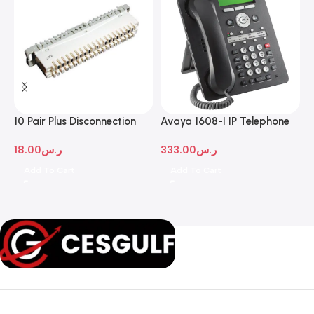
10 Pair Plus Disconnection
Avaya 1608-I IP Telephone
A
Module
D
18.00
ر.س
333.00
ر.س
1
Add To Cart
Add To Cart