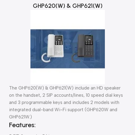
GHP620(W) & GHP621(W)
The GHP620(W) & GHP621(W) include an HD speaker
on the handset, 2 SIP accounts/lines, 10 speed dial keys
and 3 programmable keys and includes 2 models with
integrated dual-band Wi-Fi support (GHP620W and
GHP621W.)
Features: