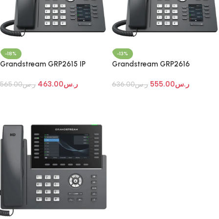
-18%
-13%
Grandstream GRP2615 IP
Grandstream GRP2616
Phone
Professional IP Phone
463.00
ر.س
555.00
ر.س
565.00
ر.س
636.00
ر.س
Add To Cart
Add To Cart