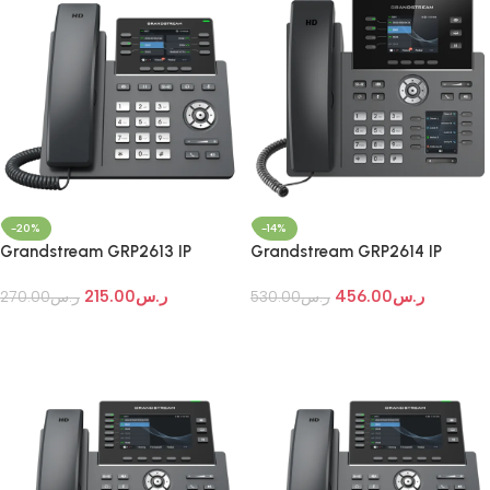
-20%
-14%
Grandstream GRP2613 IP
Grandstream GRP2614 IP
Phone
Phone
215.00
ر.س
456.00
ر.س
270.00
ر.س
530.00
ر.س
Add To Cart
Add To Cart