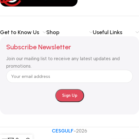
Shop with confidence at CESGULF – your one-stop destination
for
business communication and technology solutions
.
Get to Know Us
Shop
Useful Links
Subscribe Newsletter
Join our mailing list to receive any latest updates and
promotions.
CESGULF
-2026