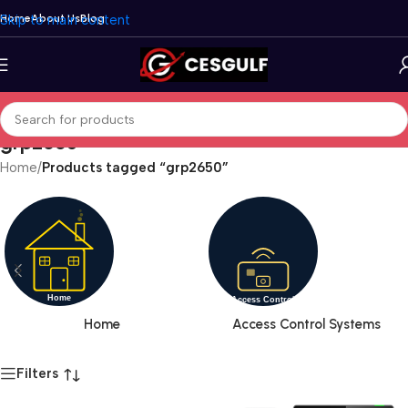
Skip to main content
Home
About Us
Blog
grp2650
Home
/
Products tagged “grp2650”
Home
Access Control Systems
Filters