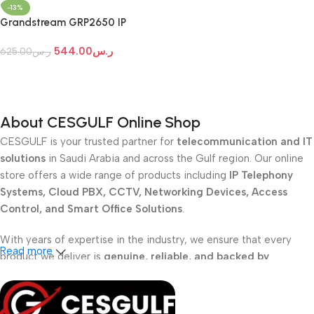
-13%
Grandstream GRP2650 IP
Phone
544.00
ر.س
625.00
ر.س
Add To Cart
About CESGULF Online Shop
CESGULF is your trusted partner for
telecommunication and IT
solutions
in Saudi Arabia and across the Gulf region. Our online
store offers a wide range of products including
IP Telephony
Systems, Cloud PBX, CCTV, Networking Devices, Access
Control, and Smart Office Solutions
.
With years of expertise in the industry, we ensure that every
Read more
product we deliver is
genuine, reliable, and backed by
professional support
. Whether you are a
school, corporate
office, or small business
, our solutions are designed to make
your communication
simpler, smarter, and more secure
.