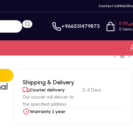
Contact Us
FAQs
Sh
0.00
ر
+966531479873
0
items
Shipping & Delivery
al
Courier delivery
2-3 Days
Our courier will deliver to
the specified address
Warranty 1 year