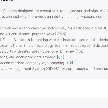
 IP phone designed for executives, receptionists, and high-call
s connectivity, it provides an intuitive and highly secure commu
creen and a secondary 2.4-inch display for dedicated digital BL
and 48 virtual multi-purpose keys (VPKs).
i-Fi and Bluetooth for pairing wireless headsets and mobile devic
ream’s Noise Shield Technology to minimize background distract
s ports with integrated Power over Ethernet (PoE).
ages, and encrypted data storage.
[
1
,
2
]
y accommodate company logo branding.
[
1
,
2
]
evice Management System (GDMS) for zero-touch cloud provision