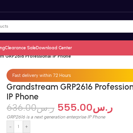
ing
Clearance Sale
Download Center
m GRP2616 Professional IP Phone
Fast delivery within 72 Hours
Grandstream GRP2616 Profession
IP Phone
555.00
ر.س
636.00
ر.س
GRP2616 is a next generation enterprise IP Phone
-
+