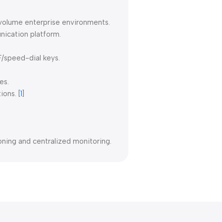
-volume enterprise environments.
nication platform.
F/speed-dial keys.
es.
ions.
[
1
]
ing and centralized monitoring.