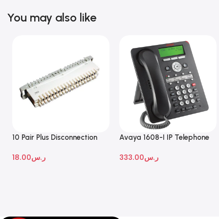
You may also like
10 Pair Plus Disconnection
Avaya 1608-I IP Telephone
Module
18.00
ر.س
333.00
ر.س