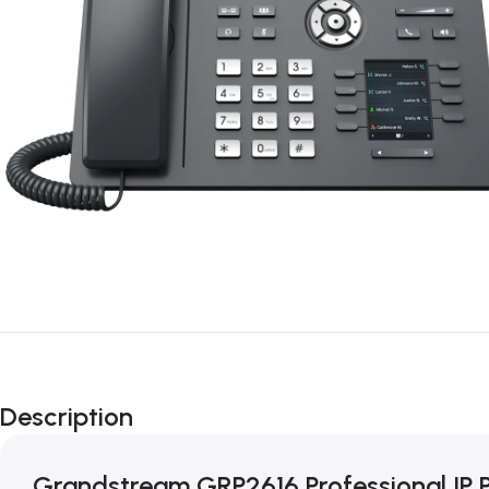
Description
Grandstream GRP2616 Professional IP 