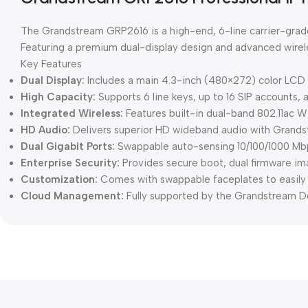
The Grandstream GRP2616 is a high-end, 6-line carrier-grade
Featuring a premium dual-display design and advanced wireles
Key Features
Dual Display:
Includes a main 4.3-inch (480×272) color LCD s
High Capacity:
Supports 6 line keys, up to 16 SIP accounts, 
Integrated Wireless:
Features built-in dual-band 802.11ac W
HD Audio:
Delivers superior HD wideband audio with Grandst
Dual Gigabit Ports:
Swappable auto-sensing 10/100/1000 Mbp
Enterprise Security:
Provides secure boot, dual firmware im
Customization:
Comes with swappable faceplates to easil
Cloud Management:
Fully supported by the Grandstream D