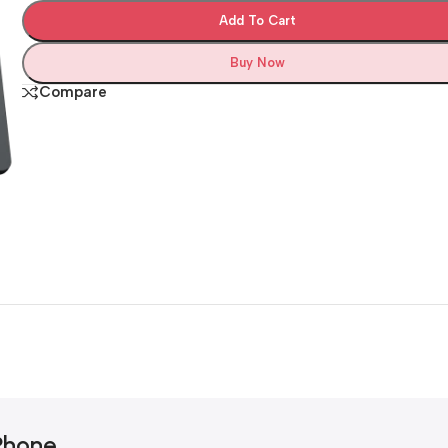
Add To Cart
Buy Now
Compare
Phone