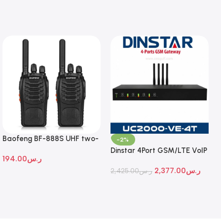
Baofeng BF-888S UHF two-
-2%
way radio
Dinstar 4Port GSM/LTE VoIP
194.00
ر.س
Gateway
2,377.00
ر.س
2,425.00
ر.س