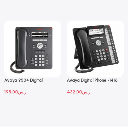
Avaya 9504 Digital
Avaya Digital Phone -1416
Deskphone
195.00
ر.س
432.00
ر.س