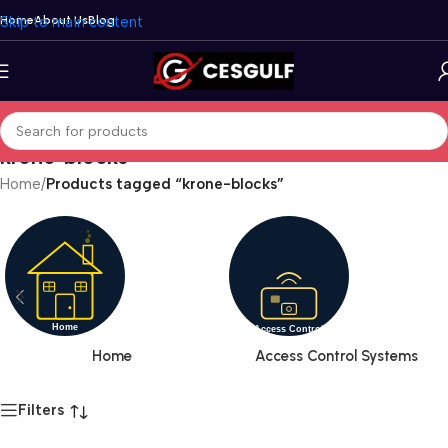
Skip to main content
Home
About Us
Blog
krone-blocks
Home
/
Products tagged “krone-blocks”
Home
Access Control Systems
Filters