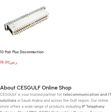
10 Pair Plus Disconnection
Module
18.00
ر.س
Add To Cart
About CESGULF Online Shop
CESGULF is your trusted partner for
telecommunication and IT
solutions
in Saudi Arabia and across the Gulf region. Our online
store offers a wide range of products including
IP Telephony