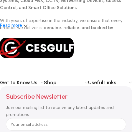
Systems, Cloud PBX, CCTV, Networking Devices, Access
Control, and Smart Office Solutions
.
With years of expertise in the industry, we ensure that every
Read more
product we deliver is
genuine, reliable, and backed by
professional support
. Whether you are a
school, corporate
office, or small business
, our solutions are designed to make
your communication
simpler, smarter, and more secure
.
Shop with confidence at CESGULF – your one-stop destination
for
business communication and technology solutions
.
Get to Know Us
Shop
Useful Links
Subscribe Newsletter
Join our mailing list to receive any latest updates and
promotions.