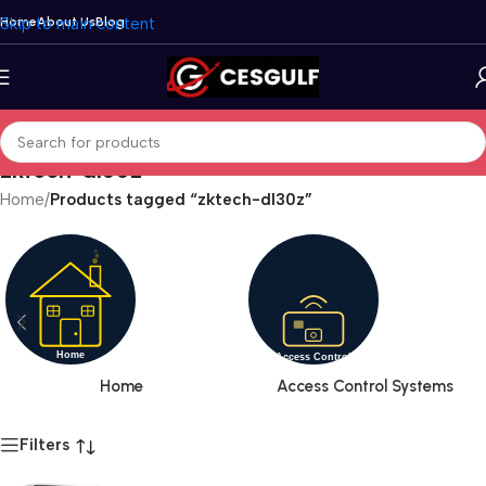
Skip to main content
Home
About Us
Blog
zktech-dl30z
Home
/
Products tagged “zktech-dl30z”
Home
Access Control Systems
Filters