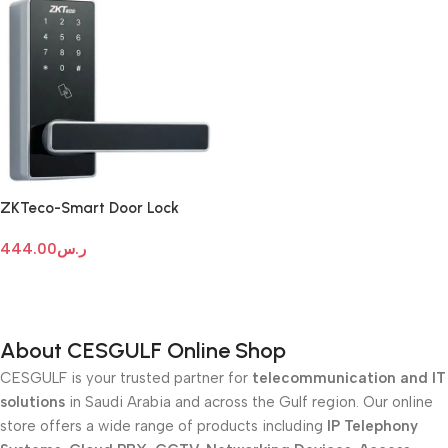
ZKTeco-Smart Door Lock
DL30Z
444.00
ر.س
Add To Cart
About CESGULF Online Shop
CESGULF is your trusted partner for
telecommunication and IT
solutions
in Saudi Arabia and across the Gulf region. Our online
store offers a wide range of products including
IP Telephony