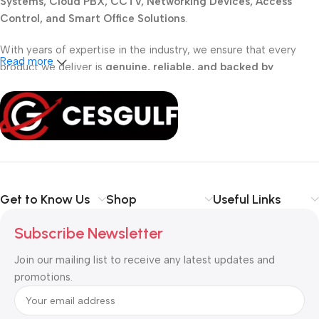
Systems, Cloud PBX, CCTV, Networking Devices, Access
Control, and Smart Office Solutions
.
With years of expertise in the industry, we ensure that every
Read more
product we deliver is
genuine, reliable, and backed by
professional support
. Whether you are a
school, corporate
office, or small business
, our solutions are designed to make
your communication
simpler, smarter, and more secure
.
Shop with confidence at CESGULF – your one-stop destination
for
business communication and technology solutions
.
Get to Know Us
Shop
Useful Links
Subscribe Newsletter
Join our mailing list to receive any latest updates and
promotions.