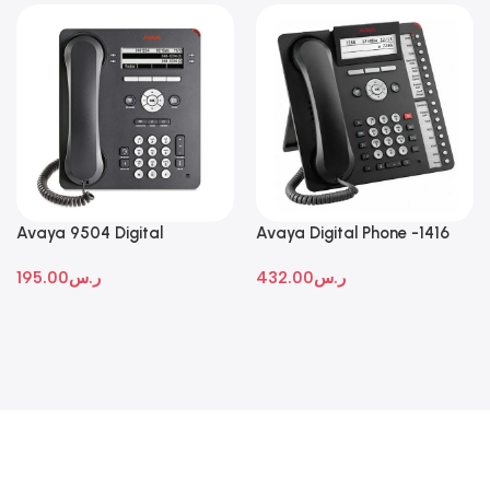
Avaya 9504 Digital
Avaya Digital Phone -1416
Deskphone
195.00
ر.س
432.00
ر.س