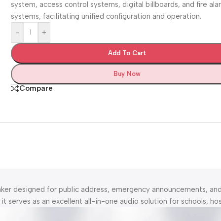
system, access control systems, digital billboards, and fire al
systems, facilitating unified configuration and operation.
-
+
Add To Cart
Buy Now
Compare
eaker designed for public address, emergency announcements, a
 serves as an excellent all-in-one audio solution for schools, hosp