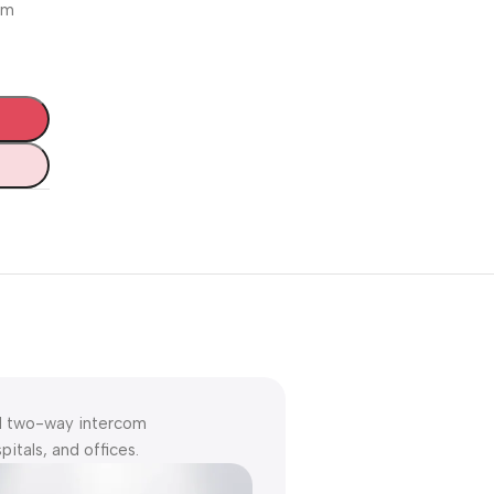
arm
Unbeatable offers
Black Friday
Blowout!
nd two-way intercom
itals, and offices.