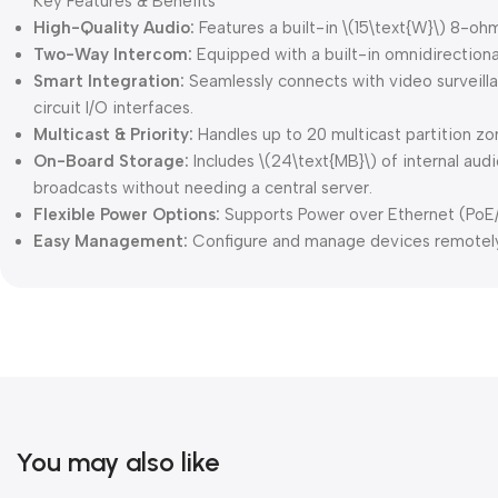
Key Features & Benefits
High-Quality Audio:
Features a built-in \(15\text{W}\) 8-o
Two-Way Intercom:
Equipped with a built-in omnidirectio
Smart Integration:
Seamlessly connects with video surveilla
circuit I/O interfaces.
Multicast & Priority:
Handles up to 20 multicast partition z
On-Board Storage:
Includes \(24\text{MB}\) of internal au
broadcasts without needing a central server.
Flexible Power Options:
Supports Power over Ethernet (PoE/P
Easy Management:
Configure and manage devices remotely 
You may also like