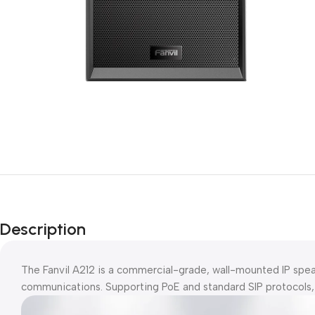
Description
The Fanvil A212 is a commercial-grade, wall-mounted IP sp
communications. Supporting PoE and standard SIP protocols, it