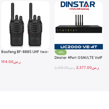
Baofeng BF-888S UHF two-
-2%
way radio
Dinstar 4Port GSM/LTE VoIP
194.00
ر.س
Gateway
2,377.00
ر.س
2,425.00
ر.س