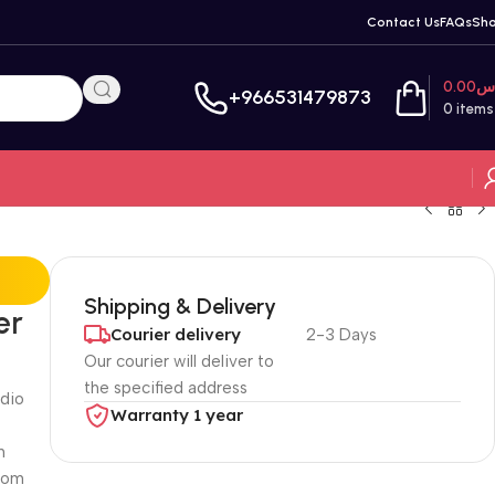
Contact Us
FAQs
Sh
0.00
ر
+966531479873
0
items
Shipping & Delivery
er
Courier delivery
2-3 Days
Our courier will deliver to
the specified address
udio
Warranty 1 year
n
rcom