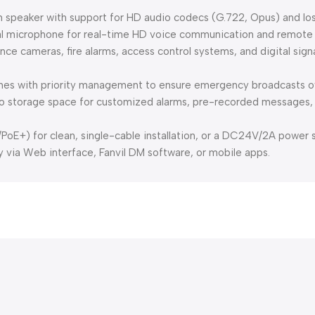
hm speaker with support for HD audio codecs (G.722, Opus) and l
nal microphone for real-time HD voice communication and remote
nce cameras, fire alarms, access control systems, and digital sig
ones with priority management to ensure emergency broadcasts ov
dio storage space for customized alarms, pre-recorded messages,
oE+) for clean, single-cable installation, or a DC24V/2A power s
via Web interface, Fanvil DM software, or mobile apps.