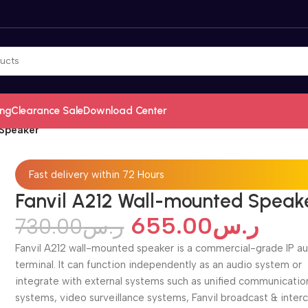
ing
Clearance Sale
Download Center
 Speaker
Fast delivery within 72 Hours
Fanvil A212 Wall-mounted Speak
655.00
ر.س
730.00
ر.س
Fanvil A212 wall-mounted speaker is a commercial-grade IP a
terminal. It can function independently as an audio system or
integrate with external systems such as unified communicatio
systems, video surveillance systems, Fanvil broadcast & inte