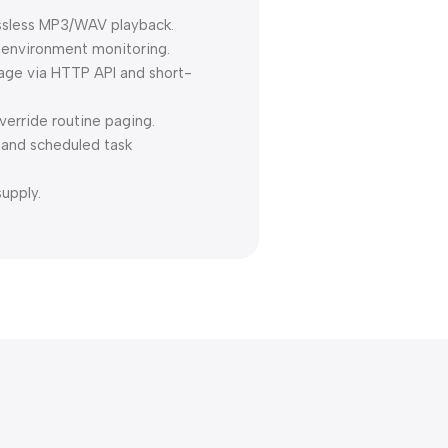
ossless MP3/WAV playback.
 environment monitoring.
nage via HTTP API and short-
erride routine paging.
 and scheduled task
upply.