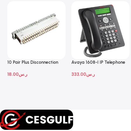
10 Pair Plus Disconnection
Avaya 1608-I IP Telephone
Module
18.00
ر.س
333.00
ر.س