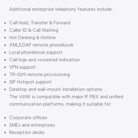
Additional enterprise telephony features include:
Call Hold, Transfer & Forward
Caller ID & Call Waiting
Hot Desking & Hotline
XML/LDAP remote phonebook
Local phonebook support
Call logs and voicemail indication
VPN support
TR-069 remote provisioning
SIP Hotspot support
Desktop and wall-mount installation options
The V61W is compatible with major IP PBX and unified
communication platforms, making it suitable for:
Corporate offices
SMEs and enterprises
Reception desks