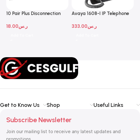
10 Pair Plus Disconnection
Avaya 1608-I IP Telephone
A
Module
D
18.00
ر.س
333.00
ر.س
1
Add To Cart
Add To Cart
Get to Know Us
Shop
Useful Links
Subscribe Newsletter
Join our mailing list to receive any latest updates and
promotions.