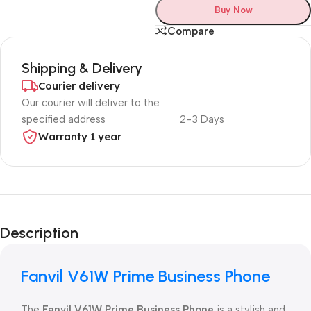
Buy Now
Compare
Shipping & Delivery
Courier delivery
Our courier will deliver to the
specified address
2-3 Days
Warranty 1 year
Unbeatable offers
Black Friday
Description
Blowout!
Fanvil V61W Prime Business Phone
The
Fanvil V61W Prime Business Phone
is a stylish and