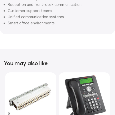
Reception and front-desk communication
Customer support teams
Unified communication systems
Smart office environments
You may also like