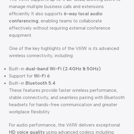
manage multiple business calls and extensions
efficiently. It also supports
6-way local audio
conferencing
, enabling teams to collaborate
effectively without requiring external conference
equipment.
One of the key highlights of the V61W is its advanced
wireless connectivity, including:
Built-in
dual-band Wi-Fi (2.4GHz & 5GHz)
Support for
Wi-Fi 6
Built-in
Bluetooth 5.4
These features provide faster wireless performance,
stable connectivity, and seamless pairing with Bluetooth
headsets for hands-free communication and greater
workplace flexibility.
For audio performance, the V61W delivers exceptional
HD voice quality
using advanced codecs including: