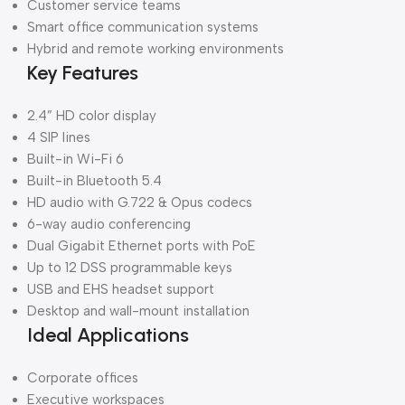
Customer service teams
Smart office communication systems
Hybrid and remote working environments
Key Features
2.4” HD color display
4 SIP lines
Built-in Wi-Fi 6
Built-in Bluetooth 5.4
HD audio with G.722 & Opus codecs
6-way audio conferencing
Dual Gigabit Ethernet ports with PoE
Up to 12 DSS programmable keys
USB and EHS headset support
Desktop and wall-mount installation
Ideal Applications
Corporate offices
Executive workspaces