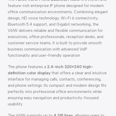
feature-rich enterprise IP phone designed for modern
office communication environments. Combining elegant
design, HD voice technology, Wi-Fi 6 connectivity,
Bluetooth 5.4 support, and Gigabit networking, the
V61W delivers reliable and flexible communication for
executives, office professionals, reception desks, and
customer service teams. It is built to provide smooth
business communication with advanced VoIP
functionality and user-friendly operation.
The phone features a
2.4-inch 320×240 high-
definition color display
that offers a clear and intuitive
interface for managing calls, contacts, conferencing,
and phone settings. Its compact and modern design fits
perfectly into professional office environments while
ensuring easy navigation and productivity-focused
usability.
The V61W supports up to
4 SIP lines
, allowing users to