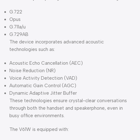
G.722
Opus
G.711a/u
G.729AB
The device incorporates advanced acoustic
technologies such as:
Acoustic Echo Cancellation (AEC)
Noise Reduction (NR)
Voice Activity Detection (VAD)
Automatic Gain Control (AGC)
Dynamic Adaptive Jitter Buffer
These technologies ensure crystal-clear conversations
through both the handset and speakerphone, even in
busy office environments.
The V61W is equipped with: