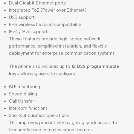
Dual Gigabit Ethernet ports
Integrated PoE (Power over Ethernet)
USB support
EHS wireless headset compatibility
IPv4 / IPv6 support
These features provide high-speed network
performance, simplified installation, and flexible
deployment for enterprise communication systems.
The phone also includes up to
12 DSS programmable
keys
, allowing users to configure:
BLF monitoring
Speed dialing
Call transfer
Intercom functions
Shortcut business operations
This improves productivity by giving quick access to
frequently used communication features.