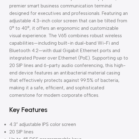
premier smart business communication terminal
designed for executives and professionals. Featuring an
adjustable 4.3-inch color screen that can be tilted from
0° to 40°, it offers an ergonomic and customizable
visual experience. The V65 combines robust wireless
capabilities—including built-in dual-band Wi-Fi and
Bluetooth 4.2—with dual Gigabit Ethernet ports and
integrated Power over Ethernet (PoE). Supporting up to
20 SIP lines and 6-party audio conferencing, this high-
end device features an antibacterial material casing
that effectively protects against 99.5% of bacteria,
making it a safe, efficient, and sophisticated
cornerstone for modern corporate offices.
Key Features
4.3” adjustable IPS color screen
20 SIP lines