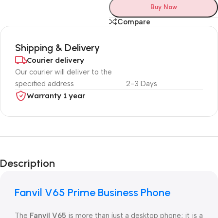
Buy Now
Compare
Shipping & Delivery
Courier delivery
Our courier will deliver to the
specified address
2-3 Days
Warranty 1 year
Unbeatable offers
Black Friday
Description
Blowout!
Fanvil V65 Prime Business Phone
The
Fanvil V65
is more than just a desktop phone; it is a