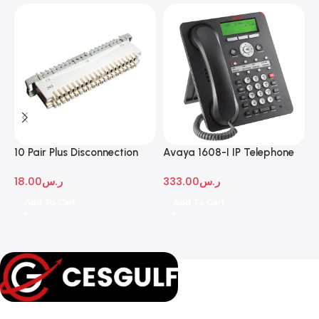
10 Pair Plus Disconnection
Avaya 1608-I IP Telephone
A
Module
D
18.00
ر.س
333.00
ر.س
1
Add To Cart
Add To Cart