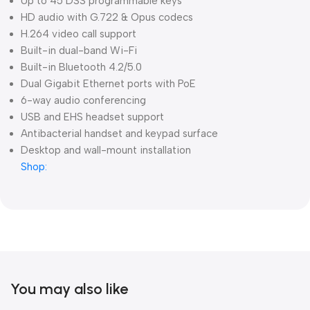
Up to 45 DSS programmable keys
HD audio with G.722 & Opus codecs
H.264 video call support
Built-in dual-band Wi-Fi
Built-in Bluetooth 4.2/5.0
Dual Gigabit Ethernet ports with PoE
6-way audio conferencing
USB and EHS headset support
Antibacterial handset and keypad surface
Desktop and wall-mount installation
Shop:
You may also like