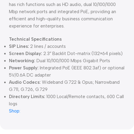
has rich functions such as HD audio, dual 10/100/1000
Mbp network ports and integrated PoE, providing an
efficient and high-quality business communication
experience for enterprises.
Technical Specifications
SIP Lines:
2 lines / accounts
Screen Display:
2.3″ Backlit Dot-matrix (132×64 pixels)
Networking:
Dual 10/100/1000 Mbps Gigabit Ports
Power Supply:
Integrated PoE (IEEE 802.3af) or optional
5V/0.6A DC adapter
Audio Codecs:
Wideband G.722 & Opus; Narrowband
G.711, G.726, G.729
Directory Limits:
1000 Local/Remote contacts, 600 Call
logs
Shop: