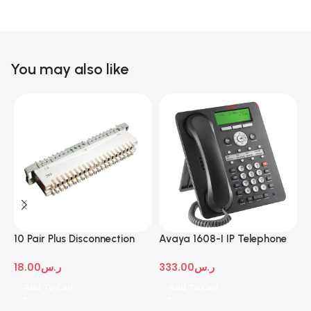
You may also like
10 Pair Plus Disconnection
Avaya 1608-I IP Telephone
A
Module
D
18.00
ر.س
333.00
ر.س
1
Add To Cart
Add To Cart