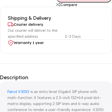
Compare
Shipping & Delivery
Courier delivery
Our courier will deliver to the
specified address
2-3 Days
Warranty 1 year
Unbeatable offers
Black Friday
Description
Blowout!
Fanvil X301G
is an entry level Gigabit SIP phone with
multi-function. It features a 2.3-inch 132×64 pixel dot-
matrix display, supporting 2 SIP lines and 6-way audio
conference to render a user-friendly experience. X301G