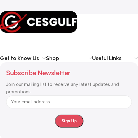
Get to Know Us
Shop
Useful Links
Subscribe Newsletter
Join our mailing list to receive any latest updates and
promotions.