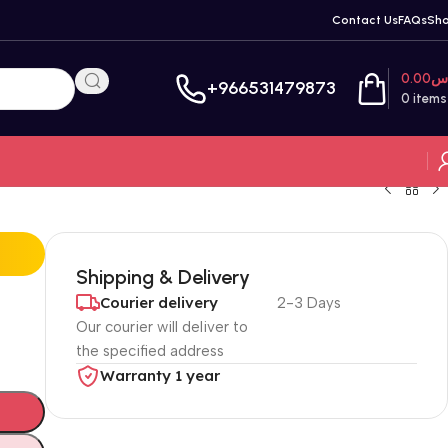
Contact Us
FAQs
Sh
0.00
ر
+966531479873
0
items
Shipping & Delivery
Courier delivery
2-3 Days
Our courier will deliver to
the specified address
Warranty 1 year