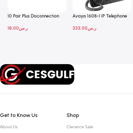
10 Pair Plus Disconnection
Avaya 1608-I IP Telephone
Module
18.00
ر.س
333.00
ر.س
Get to Know Us
Shop
About Us
Clerance Sale