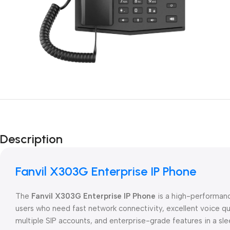
Description
Fanvil X303G Enterprise IP Phone
The
Fanvil X303G Enterprise IP Phone
is a high-performa
users who need fast network connectivity, excellent voice q
multiple SIP accounts, and enterprise-grade features in a sl