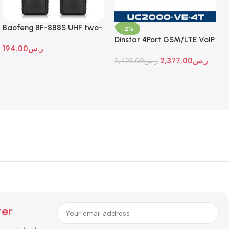
Baofeng BF-888S UHF two-
-2%
way radio
Dinstar 4Port GSM/LTE VoIP
194.00
ر.س
Gateway
2,377.00
ر.س
2,425.00
ر.س
ter