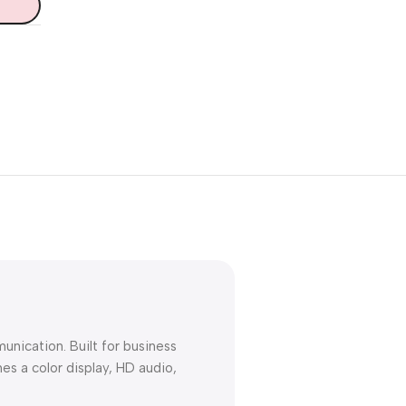
Unbeatable offers
Black Friday
Blowout!
nication. Built for business
s a color display, HD audio,