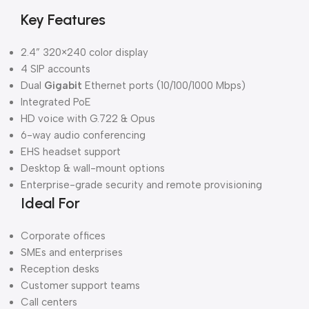
Key Features
2.4” 320×240 color display
4 SIP accounts
Dual
Gigabit
Ethernet ports (10/100/1000 Mbps)
Integrated PoE
HD voice with G.722 & Opus
6-way audio conferencing
EHS headset support
Desktop & wall-mount options
Enterprise-grade security and remote provisioning
Ideal For
Corporate offices
SMEs and enterprises
Reception desks
Customer support teams
Call centers