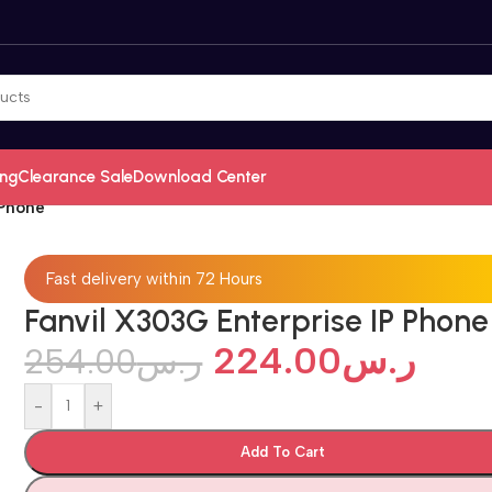
ing
Clearance Sale
Download Center
 Phone
Fast delivery within 72 Hours
Fanvil X303G Enterprise IP Phone
224.00
ر.س
254.00
ر.س
-
+
Add To Cart