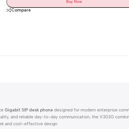
Buy Now
Compare
nce
Gigabit SIP desk phone
designed for modern enterprise commu
uality, and reliable day-to-day communication, the X303G combine
eek and cost-effective design.