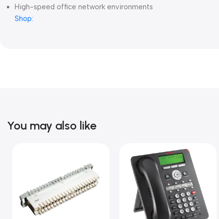
High-speed office network environments
Shop:
You may also like