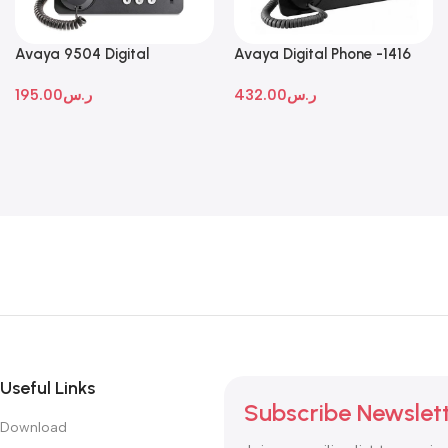
Avaya 9504 Digital
Avaya Digital Phone -1416
Deskphone
195.00
ر.س
432.00
ر.س
Useful Links
Subscribe Newslet
Download