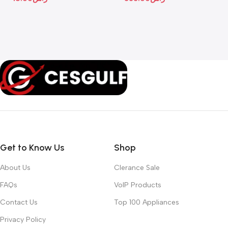
Get to Know Us
Shop
About Us
Clerance Sale
FAQs
VoIP Products
Contact Us
Top 100 Appliances
Privacy Policy