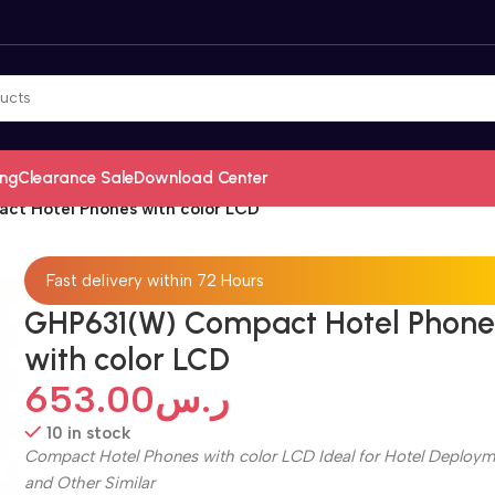
ing
Clearance Sale
Download Center
t Hotel Phones with color LCD
Fast delivery within 72 Hours
GHP631(W) Compact Hotel Phone
with color LCD
653.00
ر.س
10 in stock
Compact Hotel Phones with color LCD Ideal for Hotel Deploym
and Other Similar