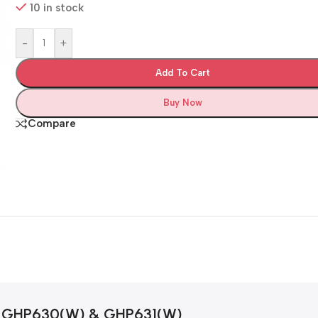
10 in stock
-
+
Add To Cart
Buy Now
Compare
GHP630(W) & GHP631(W)