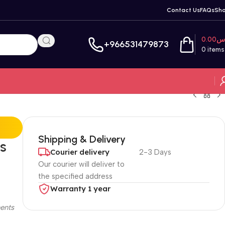
Contact Us
FAQs
Sh
0.00
ر
+966531479873
0
items
Shipping & Delivery
s
Courier delivery
2-3 Days
Our courier will deliver to
the specified address
Warranty 1 year
ents