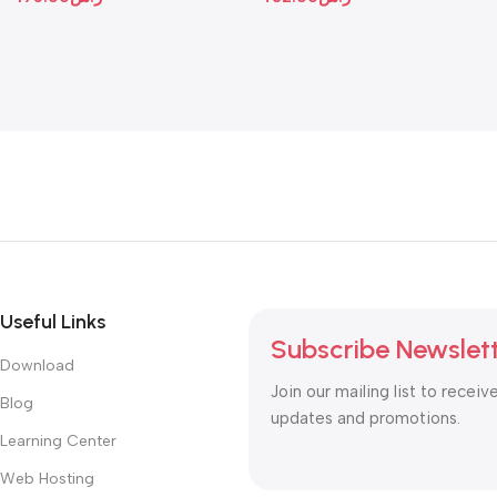
Useful Links
Subscribe Newslet
Download
Join our mailing list to receiv
Blog
updates and promotions.
Learning Center
Web Hosting