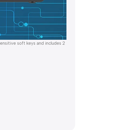
nsitive soft keys and includes 2