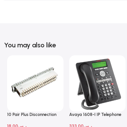
You may also like
10 Pair Plus Disconnection
Avaya 1608-I IP Telephone
Module
18.00
ر.س
333.00
ر.س