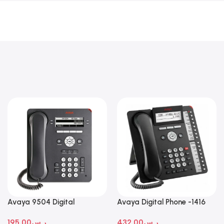
Avaya 9504 Digital
Avaya Digital Phone -1416
Deskphone
195.00
ر.س
432.00
ر.س