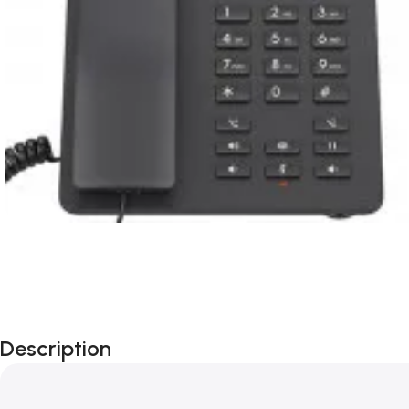
Description