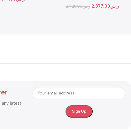
Gateway
2,377.00
ر.س
2,425.00
ر.س
ter
e any latest