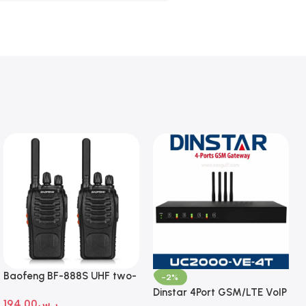
Baofeng BF-888S UHF two-
-2%
way radio
Dinstar 4Port GSM/LTE VoIP
194.00
ر.س