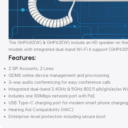
The GHP630(W) & GHP631(W) include an HD speaker on the han
models with integrated dual-band Wi-Fi 6 support (GHP6
Features:
2 SIP Accounts, 2 Lines
GDMS online device management and provisioning
3-way audio conferencing for easy conference calls
Integrated dual-band 2.4GHz & 5GHz 802.11 a/b/g/n/ac/ax
Includes one 100Mbps network port with PoE
USB Type-C charging port for modern smart phone charging
Hearing Aid Compatibility (HAC)
Enterprise-level protection including secure boot