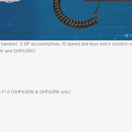
dset, 2 SIP accounts/lines, 10 speed dial keys and 6 context-se
30W and GHP631W).
 Wi-Fi 6 (GHP630W & GHP631W only)