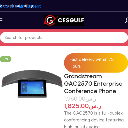
Skip to main content
Home
About Us
Blog
Home
/
Telephone
/
Grandstream
/
Conference Phone
Fast delivery within 72
-7%
Hours
Grandstream
GAC2570 Enterprise
Conference Phone
1,960.00
ر.س
1,825.00
ر.س
The GAC2570 is a full-duplex
conferencing device featuring
high-quality voice