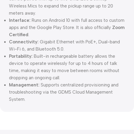
Wireless Mics
to expand the pickup range up to 20
meters away.
Interface:
Runs on Android 10 with full access to custom
apps and the Google Play Store. It is also officially
Zoom
Certified
.
Connectivity:
Gigabit Ethernet with PoE+, Dual-band
Wi-Fi 6, and Bluetooth 5.0.
Portability:
Built-in rechargeable battery allows the
device to operate wirelessly for up to 4 hours of talk
time, making it easy to move between rooms without
dropping an ongoing call.
Management:
Supports centralized provisioning and
troubleshooting via the
GDMS Cloud Management
System
.