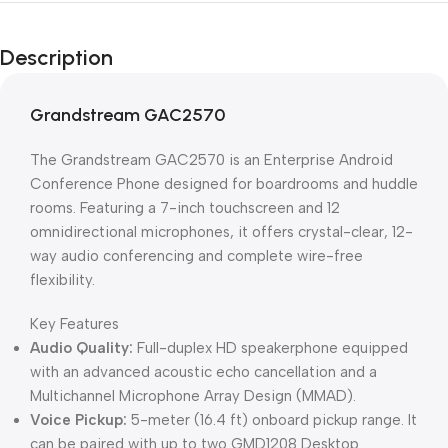
Unbeatable offers
Black Friday
Description
Blowout!
Grandstream GAC2570
The Grandstream GAC2570 is an Enterprise Android
Conference Phone designed for boardrooms and huddle
rooms. Featuring a 7-inch touchscreen and 12
omnidirectional microphones, it offers crystal-clear, 12-
way audio conferencing and complete wire-free
flexibility.
Key Features
Audio Quality:
Full-duplex HD speakerphone equipped
with an advanced acoustic echo cancellation and a
Multichannel Microphone Array Design (MMAD).
Voice Pickup:
5-meter (16.4 ft) onboard pickup range. It
can be paired with up to two
GMD1208 Desktop