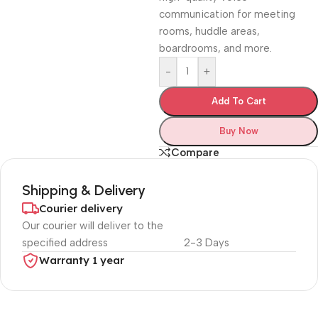
communication for meeting
rooms, huddle areas,
boardrooms, and more.
-
+
Add To Cart
Buy Now
Compare
Shipping & Delivery
Courier delivery
Our courier will deliver to the
specified address
2-3 Days
Warranty 1 year