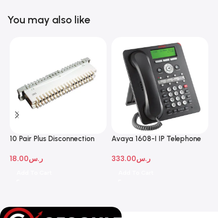
You may also like
10 Pair Plus Disconnection
Avaya 1608-I IP Telephone
A
Module
D
18.00
ر.س
333.00
ر.س
1
Add To Cart
Add To Cart