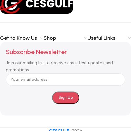
Get to Know Us
Shop
Useful Links
Subscribe Newsletter
Join our mailing list to receive any latest updates and
promotions.
CESGULF
-2026