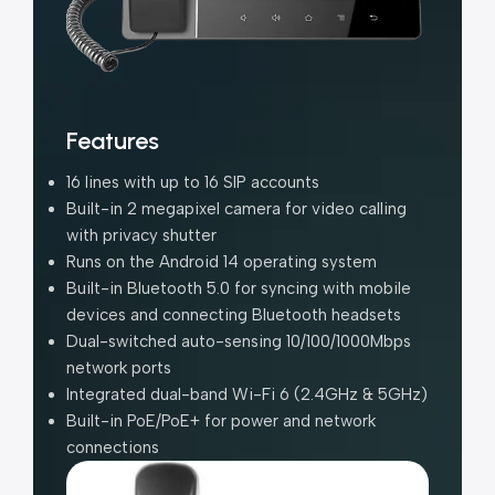
Features
16 lines with up to 16 SIP accounts
Built-in 2 megapixel camera for video calling
with privacy shutter
Runs on the Android 14 operating system
Built-in Bluetooth 5.0 for syncing with mobile
devices and connecting Bluetooth headsets
Dual-switched auto-sensing 10/100/1000Mbps
network ports
Integrated dual-band Wi-Fi 6 (2.4GHz & 5GHz)
Built-in PoE/PoE+ for power and network
connections