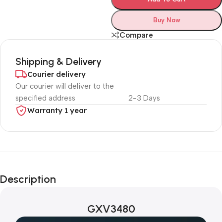
Buy Now
Compare
Shipping & Delivery
Courier delivery
Our courier will deliver to the
specified address
2-3 Days
Warranty 1 year
Unbeatable offers
Black Friday
Description
Blowout!
GXV3480