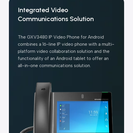
Integrated Video
Communications Solution
The GXV3480 IP Video Phone for Android
combines a 16-line IP video phone with a multi-
platform video collaboration solution and the
functionality of an Android tablet to offer an
all-in-one communications solution.