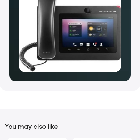
You may also like