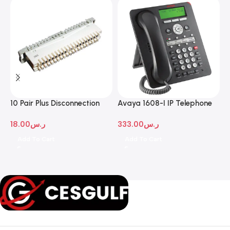
10 Pair Plus Disconnection
Avaya 1608-I IP Telephone
A
Module
D
18.00
ر.س
333.00
ر.س
1
Add To Cart
Add To Cart