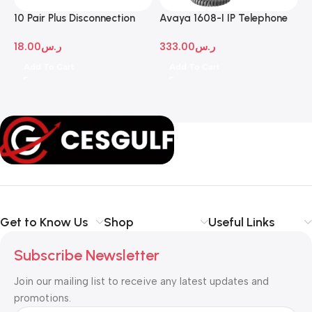
10 Pair Plus Disconnection
Avaya 1608-I IP Telephone
A
Module
D
18.00
ر.س
333.00
ر.س
1
Add To Cart
Add To Cart
Get to Know Us
Shop
Useful Links
Subscribe Newsletter
Join our mailing list to receive any latest updates and
promotions.