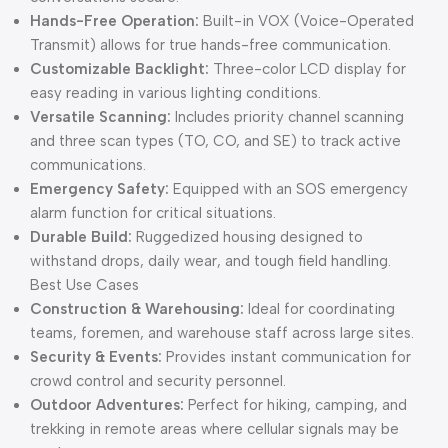
Hands-Free Operation:
Built-in VOX (Voice-Operated
Transmit) allows for true hands-free communication.
Customizable Backlight:
Three-color LCD display for
easy reading in various lighting conditions.
Versatile Scanning:
Includes priority channel scanning
and three scan types (TO, CO, and SE) to track active
communications.
Emergency Safety:
Equipped with an SOS emergency
alarm function for critical situations.
Durable Build:
Ruggedized housing designed to
withstand drops, daily wear, and tough field handling.
Best Use Cases
Construction & Warehousing:
Ideal for coordinating
teams, foremen, and warehouse staff across large sites.
Security & Events:
Provides instant communication for
crowd control and security personnel.
Outdoor Adventures:
Perfect for hiking, camping, and
trekking in remote areas where cellular signals may be