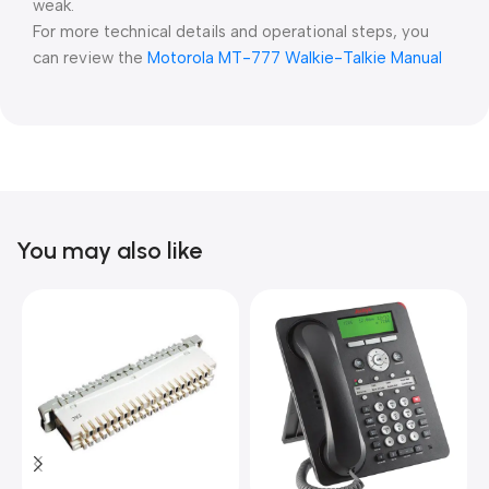
weak.
For more technical details and operational steps, you
can review the
⁠Motorola MT-777 Walkie-Talkie Manual
You may also like