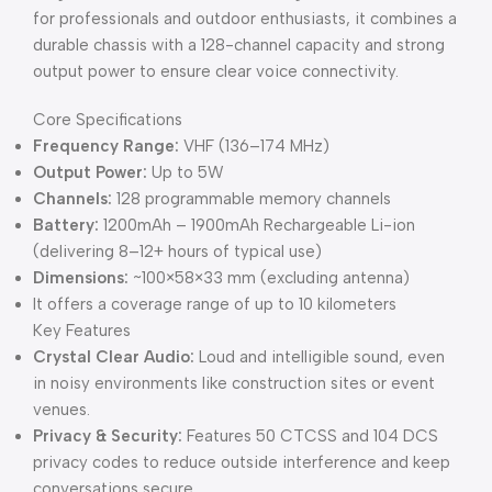
for professionals and outdoor enthusiasts, it combines a
durable chassis with a 128-channel capacity and strong
output power to ensure clear voice connectivity.
Core Specifications
Frequency Range:
VHF (136–174 MHz)
Output Power:
Up to 5W
Channels:
128 programmable memory channels
Battery:
1200mAh – 1900mAh Rechargeable Li-ion
(delivering 8–12+ hours of typical use)
Dimensions:
~100×58×33 mm (excluding antenna)
It offers a coverage range of up to 10 kilometers
Key Features
Crystal Clear Audio:
Loud and intelligible sound, even
in noisy environments like construction sites or event
venues.
Privacy & Security:
Features 50 CTCSS and 104 DCS
privacy codes to reduce outside interference and keep
conversations secure.