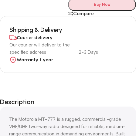
Buy Now
Compare
Shipping & Delivery
Courier delivery
Our courier will deliver to the
specified address
2-3 Days
Warranty 1 year
Unbeatable offers
Black Friday
Description
Blowout!
The Motorola MT-777 is a rugged, commercial-grade
VHF/UHF two-way radio designed for reliable, medium-
range communication in demanding environments. Built