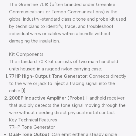
The Greenlee 701K (often branded under Greenlee
Communications or Tempo Communications) is the
global industry-standard classic tone and probe kit used
by technicians to identify, trace, and troubleshoot
individual wires or cables within a bundle without
damaging the insulation.
Kit Components
The standard 701K kit consists of two main handheld
units housed in a rugged nylon carrying case:
77HP High-Output Tone Generator
: Connects directly
to the wire or jack to inject a tracing signal into the
cable [1].
200EP Inductive Amplifier (Probe)
: Handheld receiver
that audibly detects the tone signal moving through the
wire without needing direct physical metal contact
Key Technical Features
77HP Tone Generator
Dual-Tone Output
: Can emit either a steady single