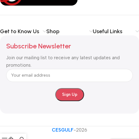
Get to Know Us
Shop
Useful Links
Subscribe Newsletter
Join our mailing list to receive any latest updates and
promotions.
CESGULF
-2026