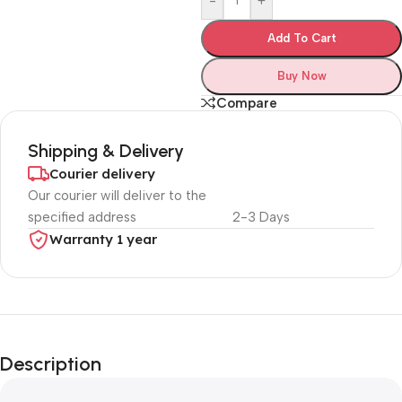
-
+
Add To Cart
Buy Now
Compare
Shipping & Delivery
Courier delivery
Our courier will deliver to the
specified address
2-3 Days
Warranty 1 year
Unbeatable offers
Black Friday
Description
Blowout!