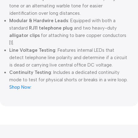
tone or an alternating warble tone for easier
identification over long distances.
Modular & Hardwire Leads
: Equipped with both a
standard
RJ11 telephone plug
and two heavy-duty
alligator clips
for attaching to bare copper conductors
[1].
Line Voltage Testing
: Features internal LEDs that
detect telephone line polarity and determine if a circuit
is dead or carrying live central office DC voltage.
Continuity Testing
: Includes a dedicated continuity
mode to test for physical shorts or breaks in a wire loop.
Shop Now: