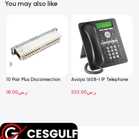
You may also like
10 Pair Plus Disconnection
Avaya 1608-I IP Telephone
A
Module
D
18.00
ر.س
333.00
ر.س
1
Add To Cart
Add To Cart