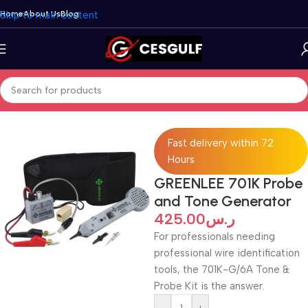
Skip to main content
Home
About Us
Blog
Home
/
Accessories
Fast delivery within 72
Hours
GREENLEE 701K Probe
and Tone Generator
425.00
ر.س
For professionals needing
professional wire identification
tools, the 701K-G/6A Tone &
Probe Kit is the answer.