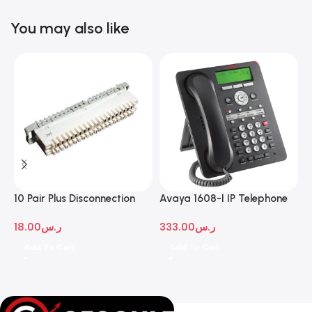
You may also like
10 Pair Plus Disconnection
Avaya 1608-I IP Telephone
A
Module
D
18.00
ر.س
333.00
ر.س
1
Add To Cart
Add To Cart