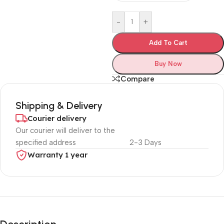
-
+
Add To Cart
Buy Now
Compare
Shipping & Delivery
Courier delivery
Our courier will deliver to the
specified address
2-3 Days
Warranty 1 year
Unbeatable offers
Black Friday