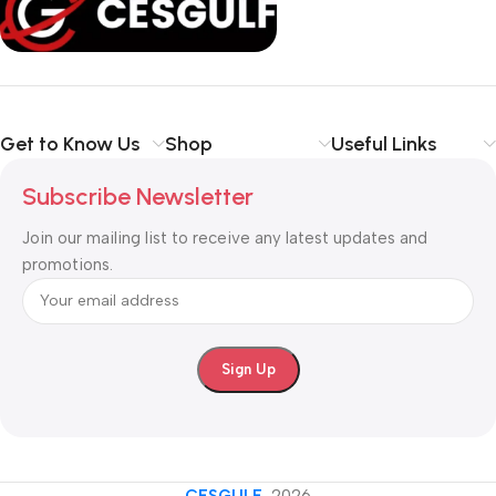
Get to Know Us
Shop
Useful Links
Subscribe Newsletter
Join our mailing list to receive any latest updates and
promotions.
CESGULF
-2026