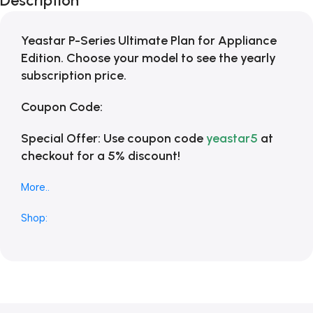
Description
Blowout!
Yeastar P-Series Ultimate Plan for Appliance
Edition. Choose your model to see the yearly
subscription price.
Coupon Code:
Special Offer:
Use coupon code
yeastar5
at
checkout for a 5% discount!
More..
Shop: