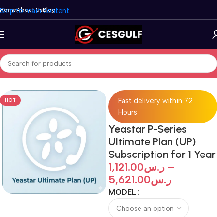
Skip to main content
Home
About Us
Blog
Home
/
IP-PBX
/
Yeastar
/
P-Series PBX
Fast delivery within 72
HOT
Hours
Yeastar P-Series
Ultimate Plan (UP)
Subscription for 1 Year
1,121.00
ر.س
–
5,621.00
ر.س
MODEL