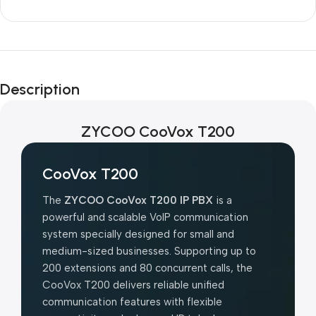
Unbeatable offers
Black Friday
Description
Blowout!
ZYCOO CooVox T200
CooVox T200
The
ZYCOO CooVox T200 IP PBX
is a
powerful and scalable VoIP communication
system specially designed for small and
medium-sized businesses. Supporting up to
200 extensions and 80 concurrent calls, the
CooVox T200 delivers reliable unified
communication features with flexible