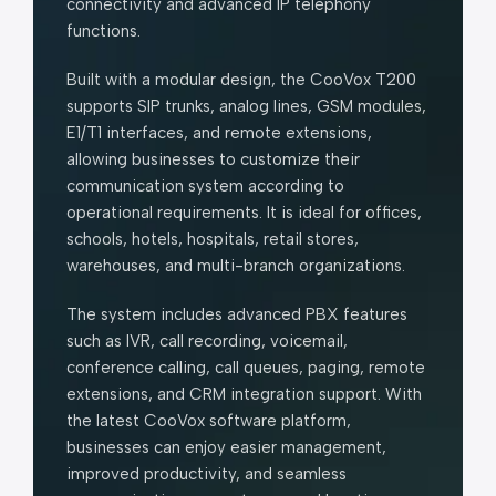
connectivity and advanced IP telephony
functions.
Built with a modular design, the CooVox T200
supports SIP trunks, analog lines, GSM modules,
E1/T1 interfaces, and remote extensions,
allowing businesses to customize their
communication system according to
operational requirements. It is ideal for offices,
schools, hotels, hospitals, retail stores,
warehouses, and multi-branch organizations.
The system includes advanced PBX features
such as IVR, call recording, voicemail,
conference calling, call queues, paging, remote
extensions, and CRM integration support. With
the latest CooVox software platform,
businesses can enjoy easier management,
improved productivity, and seamless