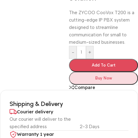
The ZYCOO CooVox T200 is a
cutting-edge IP PBX system
designed to streamline
communication for small to
medium-sized businesses.
-
+
Add To Cart
Buy Now
Compare
Shipping & Delivery
Courier delivery
Our courier will deliver to the
specified address
2-3 Days
Warranty 1 year