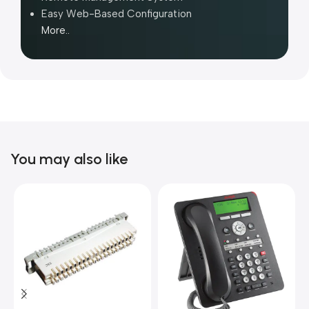
Easy Web-Based Configuration
More..
You may also like