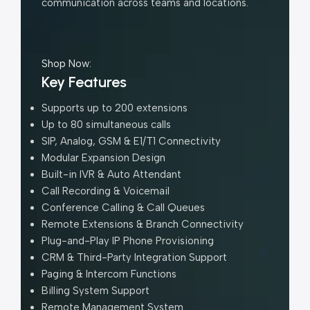
communication across teams and locations.
Shop Now:
Key Features
Supports up to 200 extensions
Up to 80 simultaneous calls
SIP, Analog, GSM & E1/T1 Connectivity
Modular Expansion Design
Built-in IVR & Auto Attendant
Call Recording & Voicemail
Conference Calling & Call Queues
Remote Extensions & Branch Connectivity
Plug-and-Play IP Phone Provisioning
CRM & Third-Party Integration Support
Paging & Intercom Functions
Billing System Support
Remote Management System