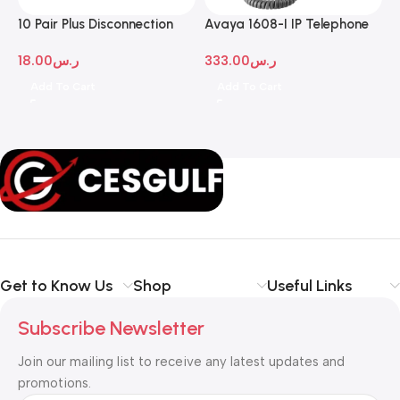
10 Pair Plus Disconnection
Avaya 1608-I IP Telephone
A
Module
D
18.00
ر.س
333.00
ر.س
1
Add To Cart
Add To Cart
Get to Know Us
Shop
Useful Links
Subscribe Newsletter
Join our mailing list to receive any latest updates and
promotions.