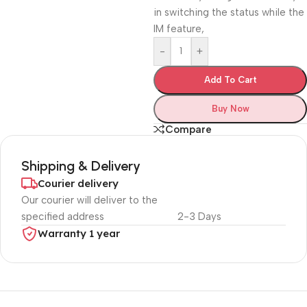
in switching the status while the
IM feature,
-
+
Add To Cart
Buy Now
Compare
Shipping & Delivery
Courier delivery
Our courier will deliver to the
specified address
2-3 Days
Warranty 1 year
Unbeatable offers