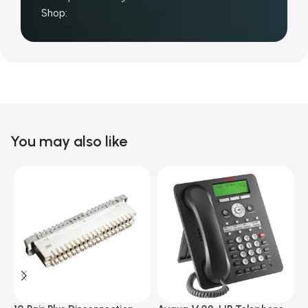
Shop:
You may also like