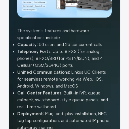
The system's features and hardware
specifications include:
Capacity:
50 users and 25 concurrent calls
Telephony Ports:
Up to 8 FXS (for analog
phones), 8 FXO/BRI (for PSTN/ISDN), and 4
Cellular (GSM/3G/4G) ports
Unified Communications:
Linkus UC Clients
for seamless remote working via Web, iOS,
Android, Windows, and MacOS
Call Center Features:
Built-in IVR, queue
callback, switchboard-style queue panels, and
real-time wallboard
Deployment:
Plug-and-play installation, NFC
tag tap configuration, and automated IP phone
auto-provisioning