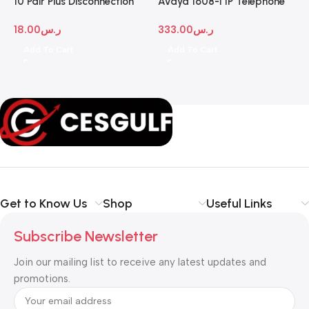
10 Pair Plus Disconnection
Avaya 1608-I IP Telephone
A
Module
D
18.00
ر.س
333.00
ر.س
1
Add To Cart
Add To Cart
Get to Know Us
Shop
Useful Links
Subscribe Newsletter
Join our mailing list to receive any latest updates and
promotions.