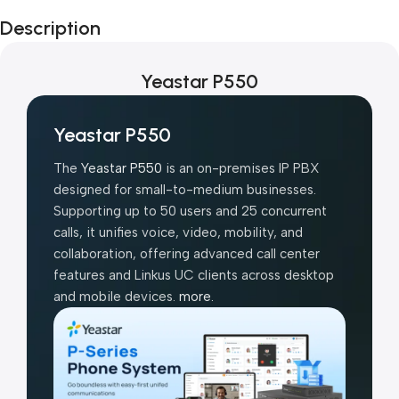
Black Friday
Description
Blowout!
Yeastar P550
Yeastar P550
The
Yeastar P550
is an on-premises IP PBX
designed for small-to-medium businesses.
Supporting up to 50 users and 25 concurrent
calls, it unifies voice, video, mobility, and
collaboration, offering advanced call center
features and Linkus UC clients across desktop
and mobile devices.
more.