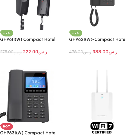
-19%
-19%
GHP611(W) Compact Hotel
GHP621(W)-Compact Hotel
Phones
Phones
222.00
ر.س
388.00
ر.س
275.00
ر.س
478.00
ر.س
Add To Cart
Add To Cart
HOT
GHP631(W) Compact Hotel