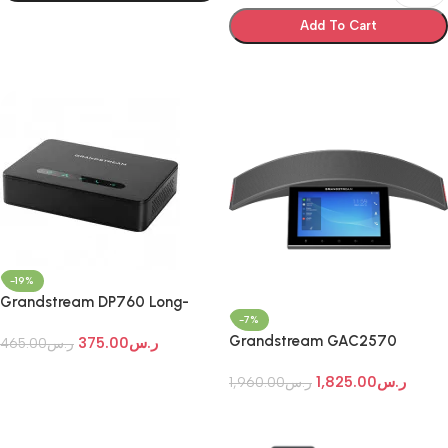
Select Options
Add To Cart
Select Options
-19%
Grandstream DP760 Long-
-7%
Range Wideband DECT
Grandstream GAC2570
375.00
ر.س
Repeater
465.00
ر.س
Enterprise Conference Phone
Add To Cart
1,825.00
ر.س
1,960.00
ر.س
Add To Cart