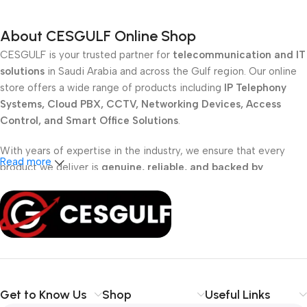
About CESGULF Online Shop
CESGULF is your trusted partner for
telecommunication and IT
solutions
in Saudi Arabia and across the Gulf region. Our online
store offers a wide range of products including
IP Telephony
Systems, Cloud PBX, CCTV, Networking Devices, Access
Control, and Smart Office Solutions
.
With years of expertise in the industry, we ensure that every
Read more
product we deliver is
genuine, reliable, and backed by
professional support
. Whether you are a
school, corporate
office, or small business
, our solutions are designed to make
your communication
simpler, smarter, and more secure
.
Shop with confidence at CESGULF – your one-stop destination
for
business communication and technology solutions
.
Get to Know Us
Shop
Useful Links