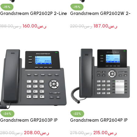
-15%
-15%
Grandstream GRP2602P 2-Line
Grandstream GRP2602W 2-
Essential IP Phone
Line Essential Wi-Fi IP Phone
160.00
ر.س
187.00
ر.س
188.00
ر.س
220.00
ر.س
Add To Cart
Add To Cart
-26%
-22%
Grandstream GRP2603P IP
Grandstream GRP2604P IP
Phone
Phone
208.00
ر.س
215.00
ر.س
280.00
ر.س
275.00
ر.س