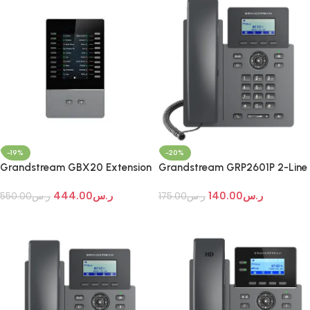
-19%
-20%
Grandstream GBX20 Extension
Grandstream GRP2601P 2-Line
Module
Essential IP Phone
444.00
ر.س
140.00
ر.س
550.00
ر.س
175.00
ر.س
Add To Cart
Add To Cart