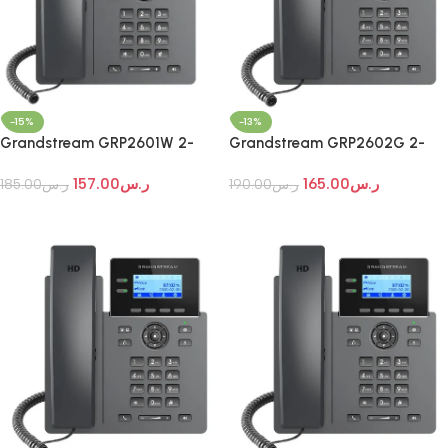
-15%
-13%
Grandstream GRP2601W 2-
Grandstream GRP2602G 2-
Line Wi-Fi IP Phone
Line Essential IP Phone
157.00
ر.س
165.00
ر.س
185.00
ر.س
190.00
ر.س
Add To Cart
Add To Cart