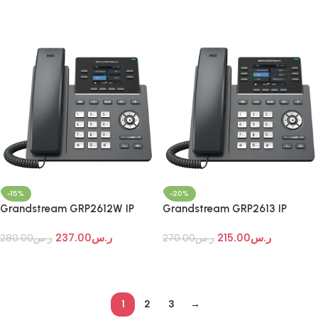
Add To Cart
Add To Cart
-15%
-20%
Grandstream GRP2612W IP
Grandstream GRP2613 IP
Phone
Phone
237.00
ر.س
215.00
ر.س
280.00
ر.س
270.00
ر.س
Add To Cart
Add To Cart
1
2
3
→