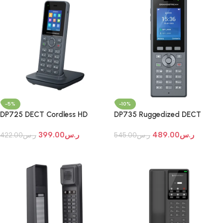
-5%
-10%
DP725 DECT Cordless HD
DP735 Ruggedized DECT
Handset for Mobility
Cordless HD Handset
399.00
ر.س
489.00
ر.س
422.00
ر.س
545.00
ر.س
Add To Cart
Add To Cart