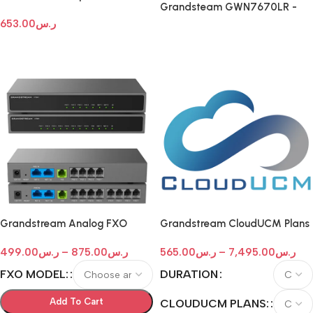
Grandsteam GWN7670LR -
Phones with color LCD
Long-Range Dual-Band Wi-Fi 7
653.00
ر.س
Outdoor Access Point
Read More
Add To Cart
Grandstream Analog FXO
Grandstream CloudUCM Plans
Gateways
499.00
ر.س
–
875.00
ر.س
565.00
ر.س
–
7,495.00
ر.س
FXO MODEL:
DURATION
Add To Cart
CLOUDUCM PLANS: