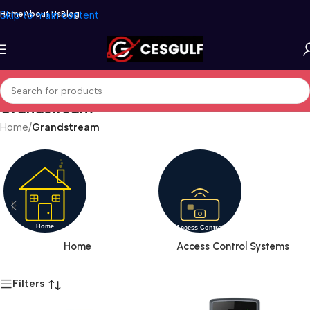
Skip to main content
Home
About Us
Blog
Grandstream
Home
/
Grandstream
Home
Access Control Systems
Filters