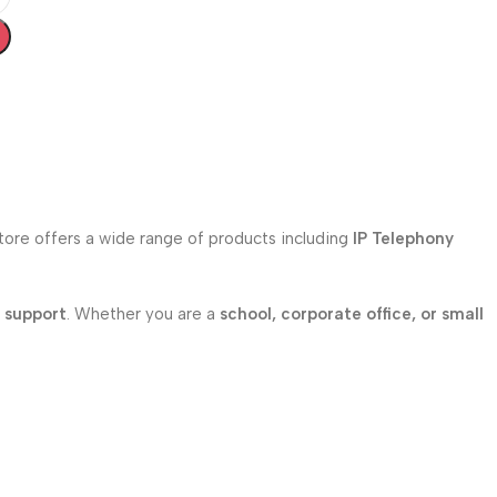
store offers a wide range of products including
IP Telephony
l support
. Whether you are a
school, corporate office, or small