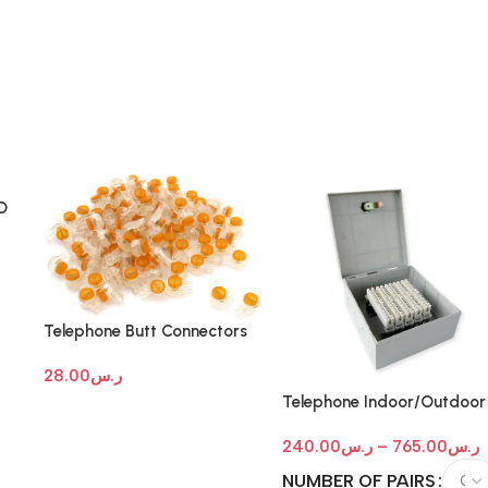
D
Telephone Butt Connectors
28.00
ر.س
Telephone Indoor/Outdoor
IDF -MDF Box with Key Loc
240.00
ر.س
–
765.00
ر.س
NUMBER OF PAIRS