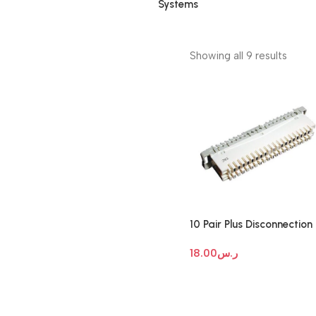
Systems
Showing all 9 results
10 Pair Plus Disconnection
Module
18.00
ر.س