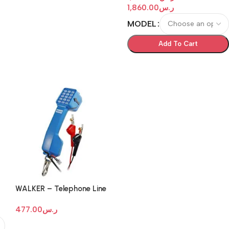
1,860.00
ر.س
MODEL
Add To Cart
WALKER – Telephone Line
k
Test Set
477.00
ر.س