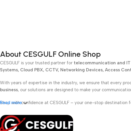
About CESGULF Online Shop
CESGULF is your trusted partner for
telecommunication and IT 
Systems, Cloud PBX, CCTV, Networking Devices, Access Contr
With years of expertise in the industry, we ensure that every pro
business
, our solutions are designed to make your communicati
Shop with confidence at CESGULF – your one-stop destination 
Read more