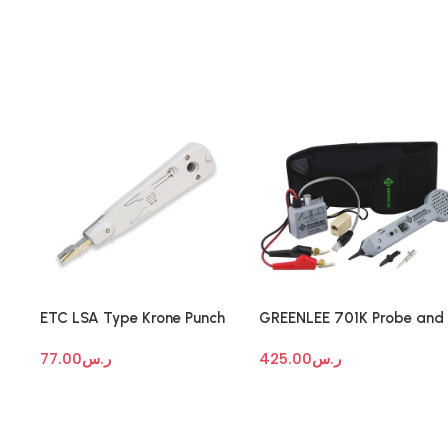
ETC LSA Type Krone Punch
GREENLEE 701K Probe and
Tool
Tone Generator
77.00
ر.س
425.00
ر.س