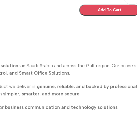
Add To Cart
solutions
in Saudi Arabia and across the Gulf region. Our online 
ol, and Smart Office Solutions
.
duct we deliver is
genuine, reliable, and backed by professiona
on
simpler, smarter, and more secure
.
for
business communication and technology solutions
.