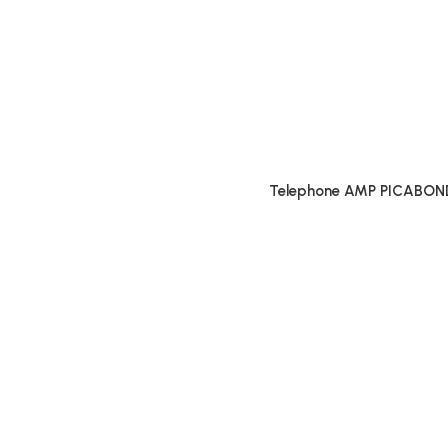
Telephone AMP PICABON
Connectors