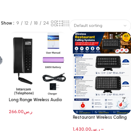
Show
9
12
18
24
Long Range Wireless Audio
Intercom Systems
266.00
ر.س
Restaurant Wireless Calling
Systems
1,430.00
ر.س
–