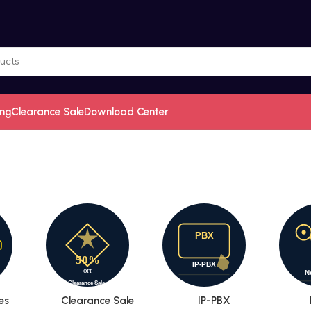
ing
Clearance Sale
Download Center
es
Clearance Sale
IP-PBX