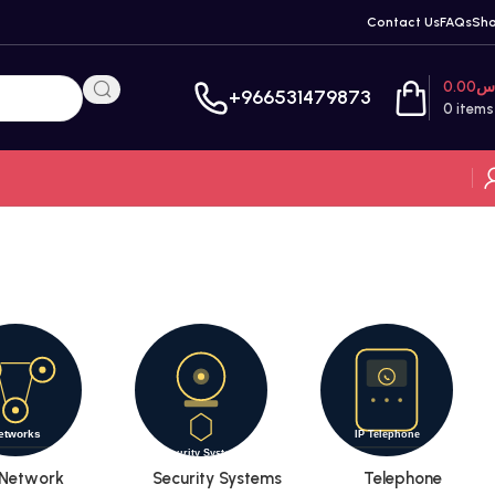
Contact Us
FAQs
Sh
0.00
ر
+966531479873
0
items
Network
Security Systems
Telephone